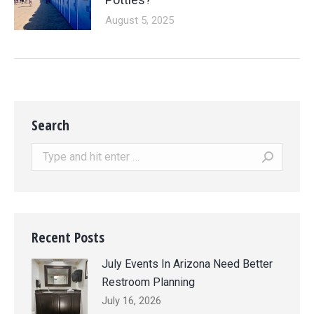
August 5, 2025
Search
Search:
Recent Posts
July Events In Arizona Need Better
Restroom Planning
July 16, 2026