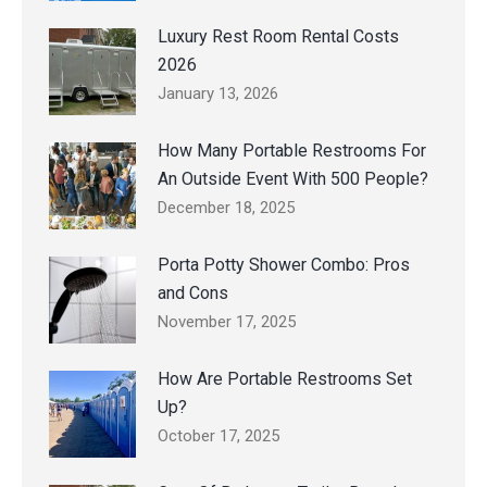
Luxury Rest Room Rental Costs
2026
January 13, 2026
How Many Portable Restrooms For
An Outside Event With 500 People?
December 18, 2025
Porta Potty Shower Combo: Pros
and Cons
November 17, 2025
How Are Portable Restrooms Set
Up?
October 17, 2025