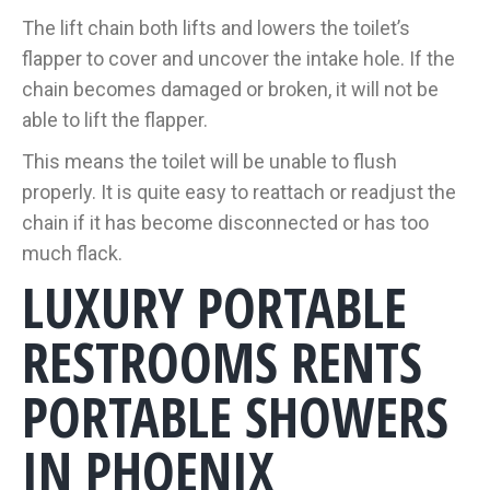
The lift chain both lifts and lowers the toilet’s
flapper to cover and uncover the intake hole. If the
chain becomes damaged or broken, it will not be
able to lift the flapper.
This means the toilet will be unable to flush
properly. It is quite easy to reattach or readjust the
chain if it has become disconnected or has too
much flack.
LUXURY PORTABLE
RESTROOMS RENTS
PORTABLE SHOWERS
IN PHOENIX