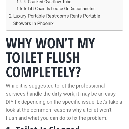
4. Cracked Overflow Tube
5. Lift Chain Is Loose Or Disconnected
Luxury Portable Restrooms Rents Portable
Showers In Phoenix
WHY WON’T MY
TOILET FLUSH
COMPLETELY?
While it is suggested to let the professional
services handle the dirty work, it may be an easy
DIY fix depending on the specific issue. Let’s take a
look at the common reasons why a toilet won’t
flush and what you can do to fix the problem.