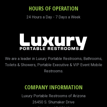
HOURS OF OPERATION
24 Hours a Day - 7 Days a Week
We are a leader in Luxury Portable Restrooms, Bathrooms,
Toilets & Showers, Portable Executive & VIP Event Mobile
Restrooms.
COMPANY INFORMATION
Luxury Portable Restrooms of Arizona
26450 S. Shumaker Drive