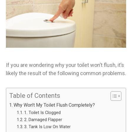
If you are wondering why your toilet won’t flush, it’s
likely the result of the following common problems.
Table of Contents
Why Won’t My Toilet Flush Completely?
1. Toilet Is Clogged
2. Damaged Flapper
3. Tank Is Low On Water