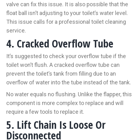
valve can fix this issue. It is also possible that the
float ball isn’t adjusting to your toilet’s water level.
This issue calls for a professional toilet cleaning
service.
4. Cracked Overflow Tube
It’s suggested to check your overflow tube if the
toilet won’t flush. A cracked overflow tube can
prevent the toilet’s tank from filling due to an
overflow of water into the tube instead of the tank.
No water equals no flushing. Unlike the flapper, this
component is more complex to replace and will
require a few tools to replace it.
5. Lift Chain Is Loose Or
Disconnected