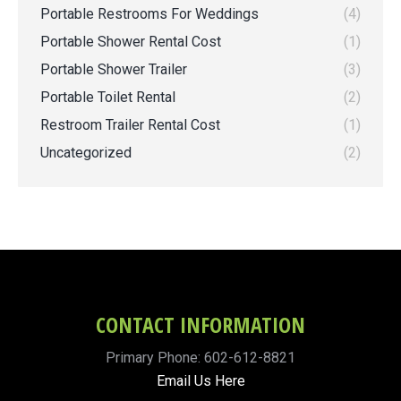
Portable Restrooms For Weddings
(4)
Portable Shower Rental Cost
(1)
Portable Shower Trailer
(3)
Portable Toilet Rental
(2)
Restroom Trailer Rental Cost
(1)
Uncategorized
(2)
CONTACT INFORMATION
Primary Phone: 602-612-8821
Email Us Here