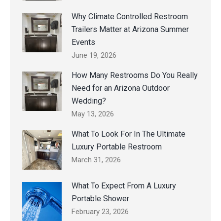
Why Climate Controlled Restroom
Trailers Matter at Arizona Summer
Events
June 19, 2026
How Many Restrooms Do You Really
Need for an Arizona Outdoor
Wedding?
May 13, 2026
What To Look For In The Ultimate
Luxury Portable Restroom
March 31, 2026
What To Expect From A Luxury
Portable Shower
February 23, 2026