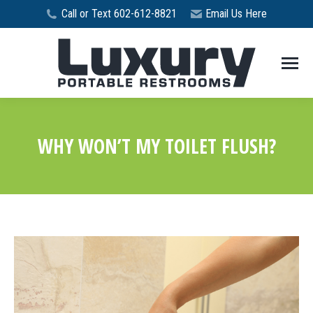
Call or Text 602-612-8821
Email Us Here
WHY WON’T MY TOILET FLUSH?
You are here: