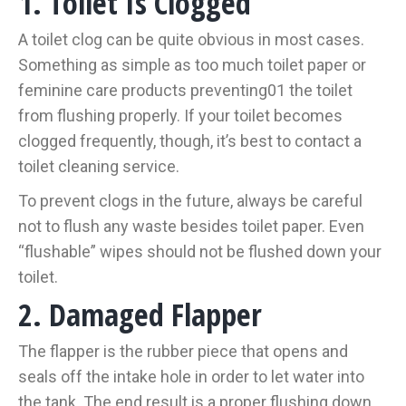
1. Toilet Is Clogged
A toilet clog can be quite obvious in most cases.
Something as simple as too much toilet paper or
feminine care products preventing01 the toilet
from flushing properly. If your toilet becomes
clogged frequently, though, it’s best to contact a
toilet cleaning service.
To prevent clogs in the future, always be careful
not to flush any waste besides toilet paper. Even
“flushable” wipes should not be flushed down your
toilet.
2. Damaged Flapper
The flapper is the rubber piece that opens and
seals off the intake hole in order to let water into
the tank. The end result is a proper flushing down