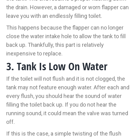
the drain. However, a damaged or worn flapper can
leave you with an endlessly filling toilet.
This happens because the flapper can no longer
close the water intake hole to allow the tank to fill
back up. Thankfully, this part is relatively
inexpensive to replace.
3. Tank Is Low On Water
If the toilet will not flush and it is not clogged, the
tank may not feature enough water. After each and
every flush, you should hear the sound of water
filling the toilet back up. If you do not hear the
running sound, it could mean the valve was turned
off.
If this is the case, a simple twisting of the flush