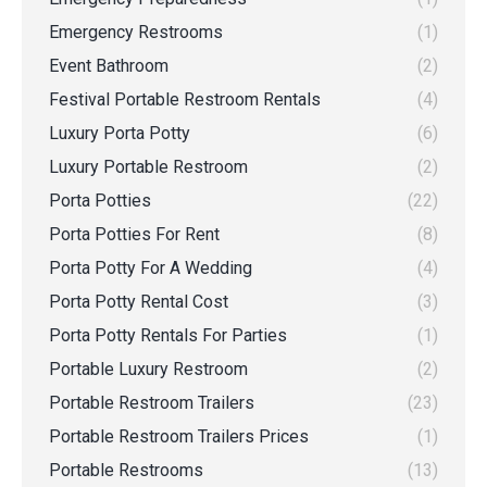
Emergency Restrooms
(1)
Event Bathroom
(2)
Festival Portable Restroom Rentals
(4)
Luxury Porta Potty
(6)
Luxury Portable Restroom
(2)
Porta Potties
(22)
Porta Potties For Rent
(8)
Porta Potty For A Wedding
(4)
Porta Potty Rental Cost
(3)
Porta Potty Rentals For Parties
(1)
Portable Luxury Restroom
(2)
Portable Restroom Trailers
(23)
Portable Restroom Trailers Prices
(1)
Portable Restrooms
(13)