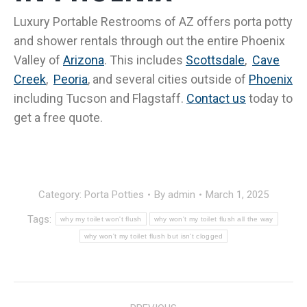
Luxury Portable Restrooms of AZ offers porta potty
and shower rentals through out the entire Phoenix
Valley of
Arizona
. This includes
Scottsdale
,
Cave
Creek
,
Peoria
, and several cities outside of
Phoenix
including Tucson and Flagstaff
.
Contact us
today to
get a free quote.
Category:
Porta Potties
By
admin
March 1, 2025
Tags:
why my toilet won't flush
why won't my toilet flush all the way
why won't my toilet flush but isn't clogged
POST