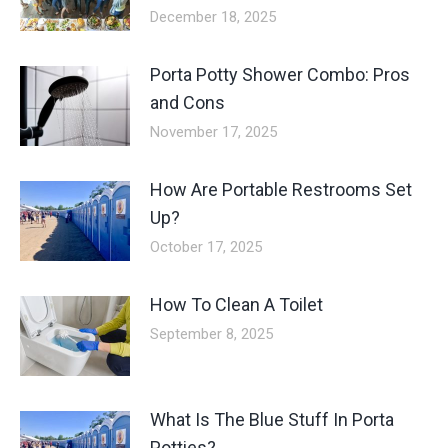
December 18, 2025
Porta Potty Shower Combo: Pros
and Cons
November 17, 2025
How Are Portable Restrooms Set
Up?
October 17, 2025
How To Clean A Toilet
September 8, 2025
What Is The Blue Stuff In Porta
Potties?