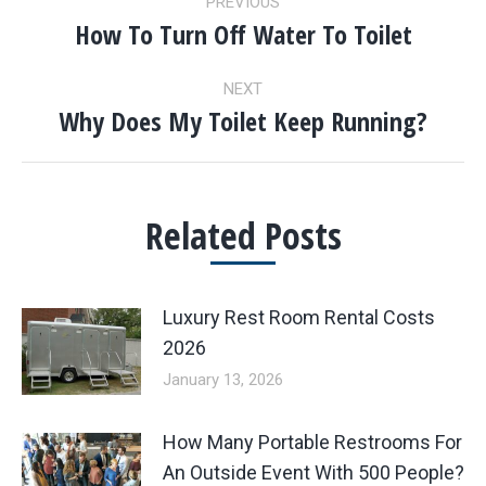
PREVIOUS
NAVIGATION
How To Turn Off Water To Toilet
Previous
post:
NEXT
Why Does My Toilet Keep Running?
Next
post:
Related Posts
Luxury Rest Room Rental Costs
2026
January 13, 2026
How Many Portable Restrooms For
An Outside Event With 500 People?