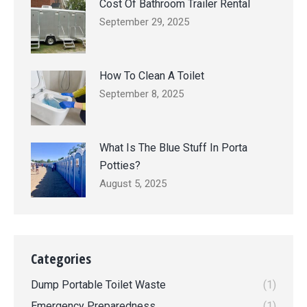
Cost Of Bathroom Trailer Rental
September 29, 2025
How To Clean A Toilet
September 8, 2025
What Is The Blue Stuff In Porta
Potties?
August 5, 2025
Categories
Dump Portable Toilet Waste
(1)
Emergency Preparedness
(1)