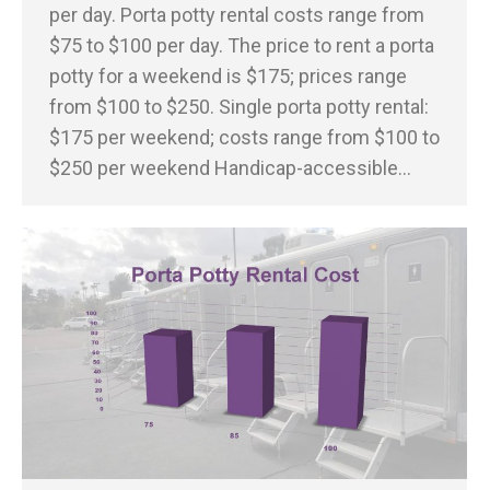
per day. Porta potty rental costs range from
$75 to $100 per day. The price to rent a porta
potty for a weekend is $175; prices range
from $100 to $250. Single porta potty rental:
$175 per weekend; costs range from $100 to
$250 per weekend Handicap-accessible…