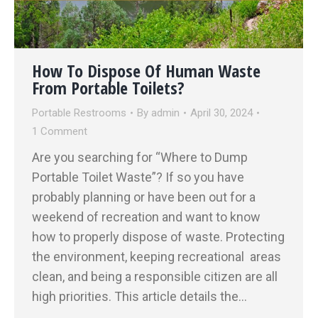
How To Dispose Of Human Waste
From Portable Toilets?
Portable Restrooms
By
admin
April 30, 2024
1 Comment
Are you searching for “Where to Dump
Portable Toilet Waste”? If so you have
probably planning or have been out for a
weekend of recreation and want to know
how to properly dispose of waste. Protecting
the environment, keeping recreational areas
clean, and being a responsible citizen are all
high priorities. This article details the…