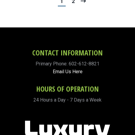
1
2
CONTACT INFORMATION
Primary Phone: 602-612-8821
Email Us Here
HOURS OF OPERATION
24 Hours a Day - 7 Days a Week