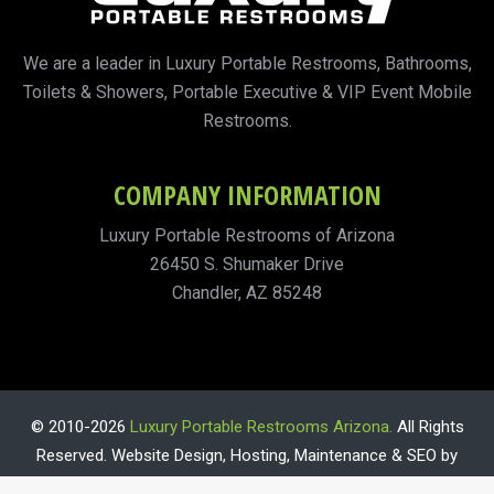
We are a leader in Luxury Portable Restrooms, Bathrooms,
Toilets & Showers, Portable Executive & VIP Event Mobile
Restrooms.
COMPANY INFORMATION
Luxury Portable Restrooms of Arizona
26450 S. Shumaker Drive
Chandler, AZ 85248
© 2010-2026
Luxury Portable Restrooms Arizona.
All Rights
Reserved. Website Design, Hosting, Maintenance & SEO by
WebTechs.Net