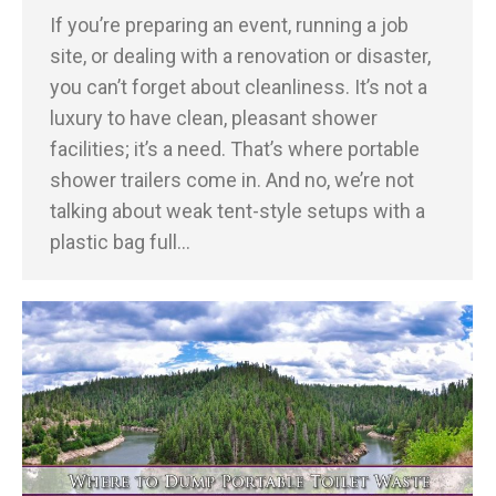
If you’re preparing an event, running a job
site, or dealing with a renovation or disaster,
you can’t forget about cleanliness. It’s not a
luxury to have clean, pleasant shower
facilities; it’s a need. That’s where portable
shower trailers come in. And no, we’re not
talking about weak tent-style setups with a
plastic bag full…