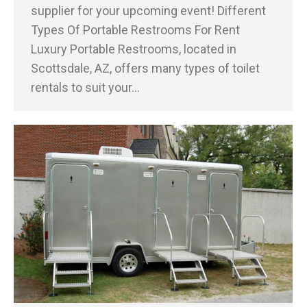
supplier for your upcoming event! Different
Types Of Portable Restrooms For Rent
Luxury Portable Restrooms, located in
Scottsdale, AZ, offers many types of toilet
rentals to suit your…