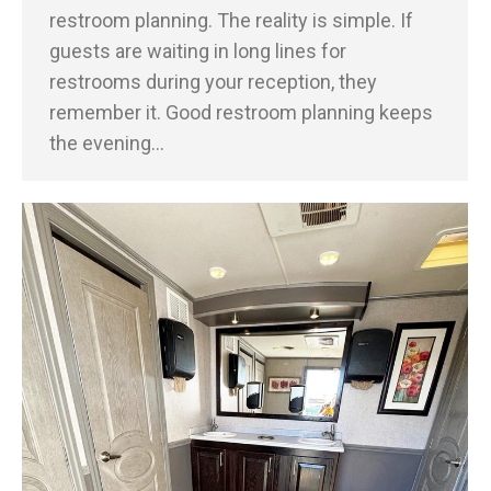
restroom planning. The reality is simple. If
guests are waiting in long lines for
restrooms during your reception, they
remember it. Good restroom planning keeps
the evening…