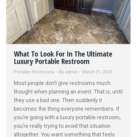
What To Look For In The Ultimate
Luxury Portable Restroom
Portable Restrooms
By
admin
March 31, 2026
Most people don’t give restrooms much
thought when planning an event. That is, until
they use a bad one. Then suddenly it
becomes the thing everyone remembers. If
you’re going with a luxury portable restroom,
you’re really trying to avoid that situation
altogether. You want something that feels