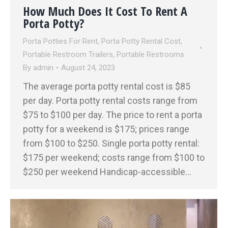
How Much Does It Cost To Rent A
Porta Potty?
Porta Potties For Rent
,
Porta Potty Rental Cost
,
Portable Restroom Trailers
,
Portable Restrooms
By
admin
August 24, 2023
The average porta potty rental cost is $85
per day. Porta potty rental costs range from
$75 to $100 per day. The price to rent a porta
potty for a weekend is $175; prices range
from $100 to $250. Single porta potty rental:
$175 per weekend; costs range from $100 to
$250 per weekend Handicap-accessible…