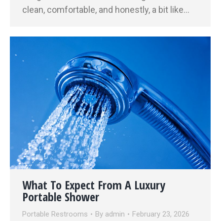
clean, comfortable, and honestly, a bit like…
What To Expect From A Luxury
Portable Shower
Portable Restrooms
By
admin
February 23, 2026