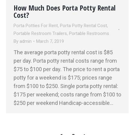
How Much Does Porta Potty Rental
Cost?
Porta Potties For Rent
,
Porta Potty Rental Cost
,
Portable Restroom Trailers
,
Portable Restrooms
By
admin
March 7, 2019
The average porta potty rental cost is $85
per day. Porta potty rental costs range from
$75 to $100 per day. The price to rent a porta
potty for a weekend is $175; prices range
from $100 to $250. Single porta potty rental:
$175 per weekend; costs range from $100 to
$250 per weekend Handicap-accessible…