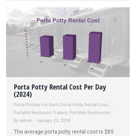
Porta Potty Rental Cost Per Day
(2024)
Porta Potties For Rent
,
Porta Potty Rental Cost
,
Portable Restroom Trailers
,
Portable Restrooms
By
admin
January 23, 2024
The average porta potty rental cost is $85