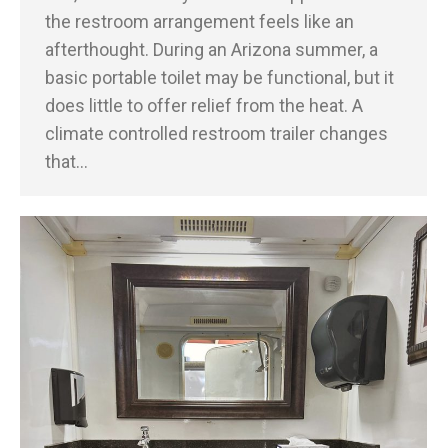
the restroom arrangement feels like an
afterthought. During an Arizona summer, a
basic portable toilet may be functional, but it
does little to offer relief from the heat. A
climate controlled restroom trailer changes
that…