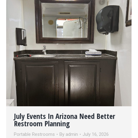
July Events In Arizona Need Better
Restroom Planning
Portable Restrooms
By
admin
July 16, 2026