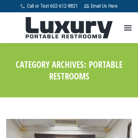
Call or Text 602-612-8821
Email Us Here
CATEGORY ARCHIVES:
PORTABLE
RESTROOMS
You are here: