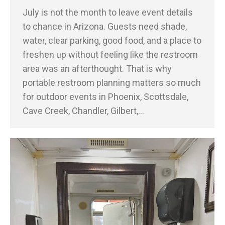
July is not the month to leave event details
to chance in Arizona. Guests need shade,
water, clear parking, good food, and a place to
freshen up without feeling like the restroom
area was an afterthought. That is why
portable restroom planning matters so much
for outdoor events in Phoenix, Scottsdale,
Cave Creek, Chandler, Gilbert,…