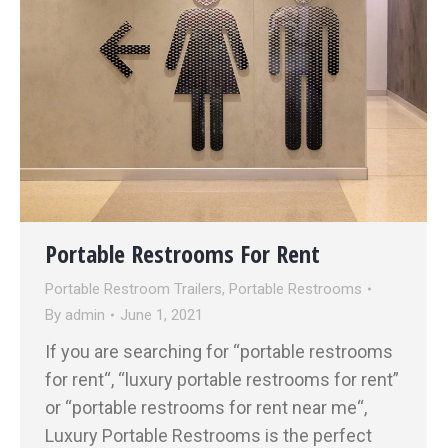
Portable Restrooms For Rent
Portable Restroom Trailers
,
Portable Restrooms
By
admin
June 1, 2021
If you are searching for “portable restrooms
for rent“, “luxury portable restrooms for rent”
or “portable restrooms for rent near me“,
Luxury Portable Restrooms is the perfect