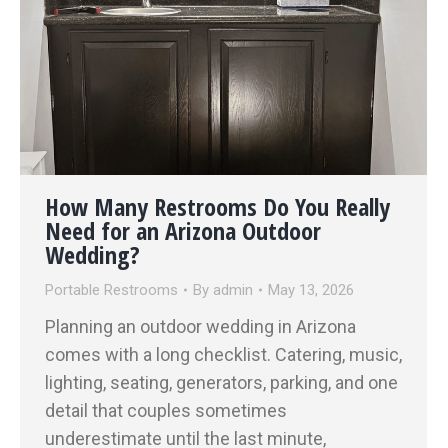
How Many Restrooms Do You Really
Need for an Arizona Outdoor
Wedding?
Portable Restrooms
By
admin
May 13, 2026
Planning an outdoor wedding in Arizona
comes with a long checklist. Catering, music,
lighting, seating, generators, parking, and one
detail that couples sometimes
underestimate until the last minute,