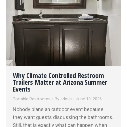
Why Climate Controlled Restroom
Trailers Matter at Arizona Summer
Events
Portable Restrooms
By
admin
June 19, 2026
Nobody plans an outdoor event because
they want guests discussing the bathrooms.
Still, that is exactly what can happen when