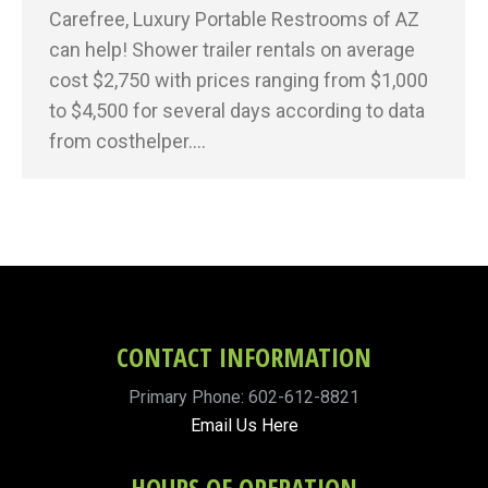
Carefree, Luxury Portable Restrooms of AZ
can help! Shower trailer rentals on average
cost $2,750 with prices ranging from $1,000
to $4,500 for several days according to data
from costhelper.…
CONTACT INFORMATION
Primary Phone: 602-612-8821
Email Us Here
HOURS OF OPERATION