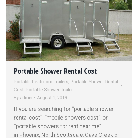
Portable Shower Rental Cost
Portable Restroom Trailers
,
Portable Shower Rental
Cost
,
Portable Shower Trailer
By
admin
August 1, 2019
If you are searching for “portable shower
rental cost“, “mobile showers cost“, or
“portable showers for rent near me”
in Phoenix, North Scottsdale, Cave Creek or