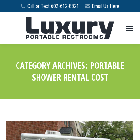
Call or Text 602-612-8821
Email Us Here
CATEGORY ARCHIVES:
PORTABLE
SHOWER RENTAL COST
You are here: