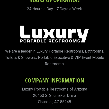
24 Hours a Day - 7 Days a Week
We are a leader in Luxury Portable Restrooms, Bathrooms,
Toilets & Showers, Portable Executive & VIP Event Mobile
Restrooms.
COMPANY INFORMATION
Luxury Portable Restrooms of Arizona
26450 S. Shumaker Drive
Chandler, AZ 85248