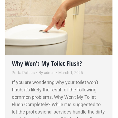
Why Won’t My Toilet Flush?
Porta Potties
By
admin
March 1, 2025
If you are wondering why your toilet won’t
flush, it’s likely the result of the following
common problems. Why Won’t My Toilet
Flush Completely? While it is suggested to
let the professional services handle the dirty