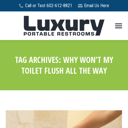
Call or Text 602-612-8821
Email Us Here
TAG ARCHIVES:
WHY WON’T MY
TOILET FLUSH ALL THE WAY
You are here: