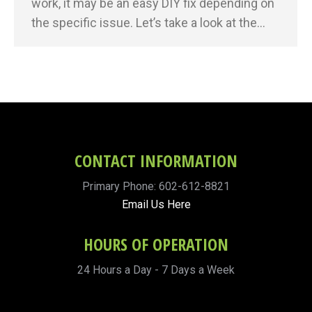
work, it may be an easy DIY fix depending on
the specific issue. Let’s take a look at the…
CONTACT INFORMATION
Primary Phone: 602-612-8821
Email Us Here
HOURS OF OPERATION
24 Hours a Day - 7 Days a Week