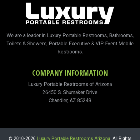
We are a leader in Luxury Portable Restrooms, Bathrooms,
Toilets & Showers, Portable Executive & VIP Event Mobile
Restrooms.
COMPANY INFORMATION
Luxury Portable Restrooms of Arizona
26450 S. Shumaker Drive
Chandler, AZ 85248
© 2010-2026
Luxury Portable Restrooms Arizona.
All Rights