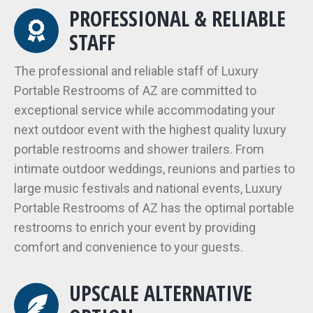
PROFESSIONAL & RELIABLE
STAFF
The professional and reliable staff of Luxury
Portable Restrooms of AZ are committed to
exceptional service while accommodating your
next outdoor event with the highest quality luxury
portable restrooms and shower trailers. From
intimate outdoor weddings, reunions and parties to
large music festivals and national events, Luxury
Portable Restrooms of AZ has the optimal portable
restrooms to enrich your event by providing
comfort and convenience to your guests.
UPSCALE ALTERNATIVE