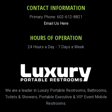
CONTACT INFORMATION
Primary Phone: 602-612-8821
Email Us Here
HOURS OF OPERATION
24 Hours a Day - 7 Days a Week
We are a leader in Luxury Portable Restrooms, Bathrooms,
Toilets & Showers, Portable Executive & VIP Event Mobile
Restrooms.