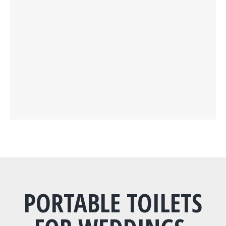
PORTABLE TOILETS