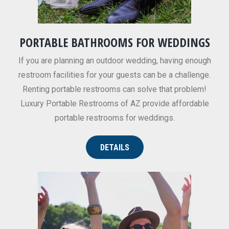
PORTABLE BATHROOMS FOR WEDDINGS
If you are planning an outdoor wedding, having enough
restroom facilities for your guests can be a challenge.
Renting portable restrooms can solve that problem!
Luxury Portable Restrooms of AZ provide affordable
portable restrooms for weddings.
DETAILS