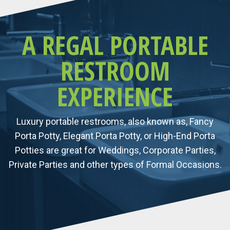
A REGAL PORTABLE
RESTROOM
EXPERIENCE
Luxury portable restrooms, also known as, Fancy
Porta Potty, Elegant Porta Potty, or High-End Porta
Potties are great for Weddings, Corporate Parties,
Private Parties and other types of Formal Occasions.