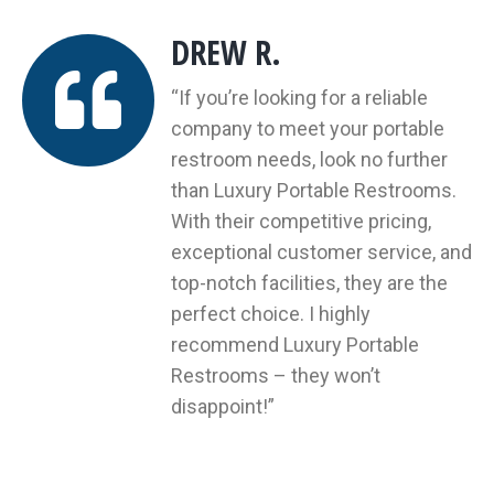
DREW R.
“If you’re looking for a reliable
company to meet your portable
restroom needs, look no further
n
than Luxury Portable Restrooms.
er
With their competitive pricing,
exceptional customer service, and
n!
top-notch facilities, they are the
ion
perfect choice. I highly
recommend Luxury Portable
Restrooms – they won’t
disappoint!”