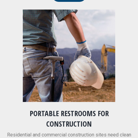
PORTABLE RESTROOMS FOR
CONSTRUCTION
Residential and commercial construction sites need clean