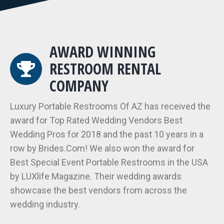
AWARD WINNING
RESTROOM RENTAL
COMPANY
Luxury Portable Restrooms Of AZ has received the
award for Top Rated Wedding Vendors Best
Wedding Pros for 2018 and the past 10 years in a
row by Brides.Com! We also won the award for
Best Special Event Portable Restrooms in the USA
by LUXlife Magazine. Their wedding awards
showcase the best vendors from across the
wedding industry.