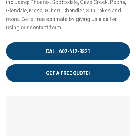
including: Phoenix, Scottsdale, Cave Creek, Peoria,
Glendale, Mesa, Gilbert, Chandler, Sun Lakes and
more. Get a free estimate by giving us a call or
using our contact form.
CALL 602-612-8821
GET A FREE QUOTE!