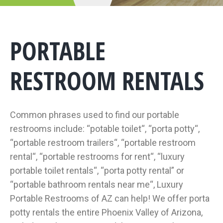
PORTABLE
RESTROOM RENTALS
Common phrases used to find our portable
restrooms include: “potable toilet“, “porta potty“,
“portable restroom trailers“, “portable restroom
rental“, “portable restrooms for rent“, “luxury
portable toilet rentals“, “porta potty rental” or
“portable bathroom rentals near me“, Luxury
Portable Restrooms of AZ can help! We offer porta
potty rentals the entire Phoenix Valley of Arizona,