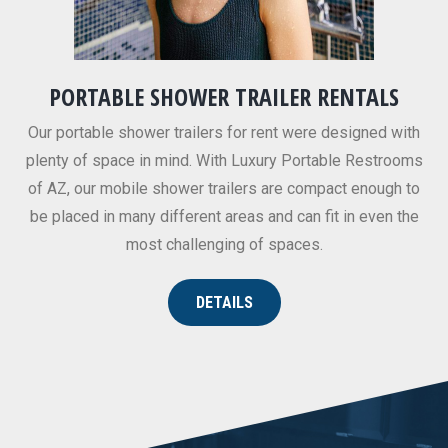
PORTABLE SHOWER TRAILER RENTALS
Our portable shower trailers for rent were designed with
plenty of space in mind. With Luxury Portable Restrooms
of AZ, our mobile shower trailers are compact enough to
be placed in many different areas and can fit in even the
most challenging of spaces.
DETAILS