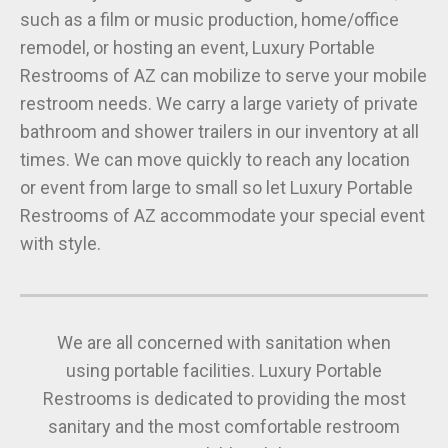
such as a film or music production, home/office
remodel, or hosting an event, Luxury Portable
Restrooms of AZ can mobilize to serve your mobile
restroom needs. We carry a large variety of private
bathroom and shower trailers in our inventory at all
times. We can move quickly to reach any location
or event from large to small so let Luxury Portable
Restrooms of AZ accommodate your special event
with style.
We are all concerned with sanitation when
using portable facilities. Luxury Portable
Restrooms is dedicated to providing the most
sanitary and the most comfortable restroom