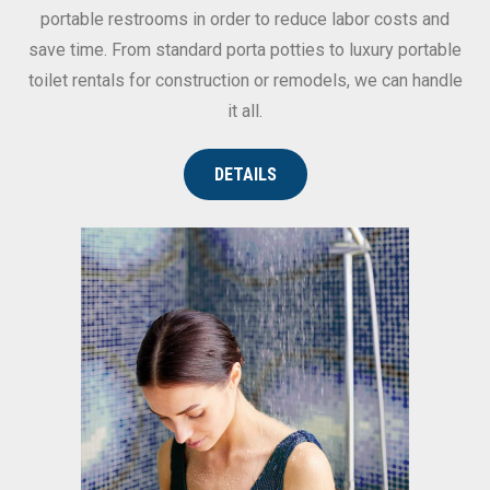
portable restrooms in order to reduce labor costs and
save time. From standard porta potties to luxury portable
toilet rentals for construction or remodels, we can handle
it all.
DETAILS