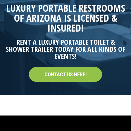
LUXURY PORTABLE RESTROOMS
OF ARIZONA IS LICENSED &
INSURED!
RENT A LUXURY PORTABLE TOILET &
SHOWER TRAILER TODAY FOR ALL KINDS OF
EVENTS!
CONTACT US HERE!