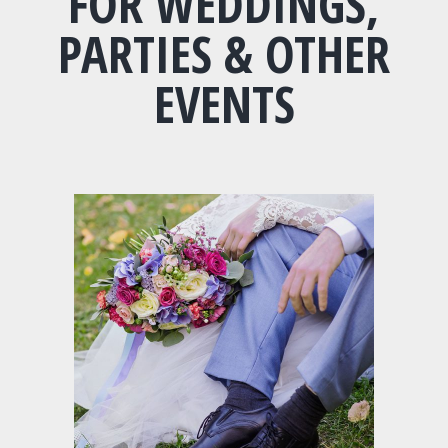
FOR WEDDINGS,
PARTIES & OTHER
EVENTS