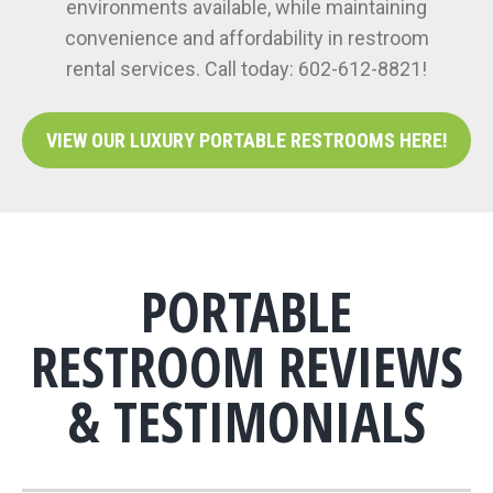
environments available, while maintaining
convenience and affordability in restroom
rental services. Call today: 602-612-8821!
VIEW OUR LUXURY PORTABLE RESTROOMS HERE!
PORTABLE
RESTROOM REVIEWS
& TESTIMONIALS