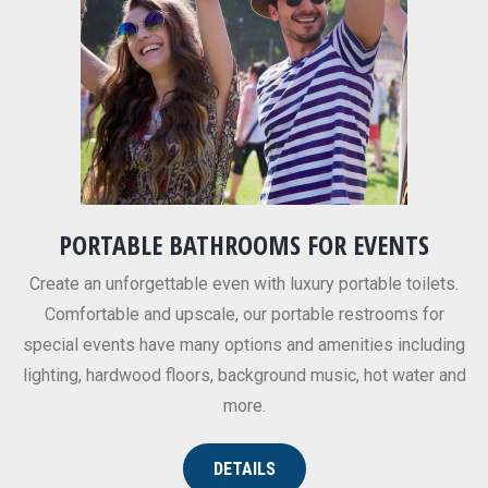
PORTABLE BATHROOMS FOR EVENTS
Create an unforgettable even with luxury portable toilets.
Comfortable and upscale, our portable restrooms for
special events have many options and amenities including
lighting, hardwood floors, background music, hot water and
more.
DETAILS