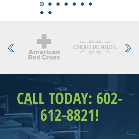
CALL TODAY: 602-
612-8821!