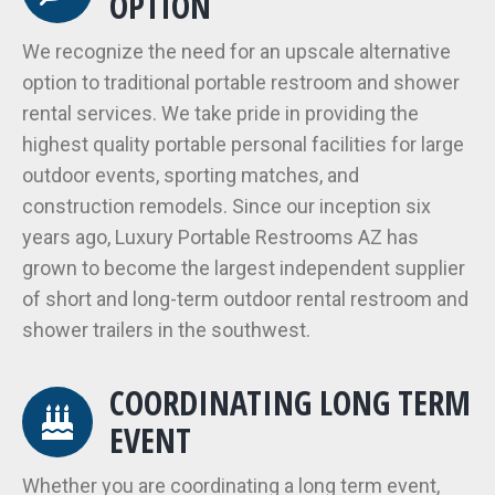
OPTION
We recognize the need for an upscale alternative
option to traditional portable restroom and shower
rental services. We take pride in providing the
highest quality portable personal facilities for large
outdoor events, sporting matches, and
construction remodels. Since our inception six
years ago, Luxury Portable Restrooms AZ has
grown to become the largest independent supplier
of short and long-term outdoor rental restroom and
shower trailers in the southwest.
COORDINATING LONG TERM
EVENT
Whether you are coordinating a long term event,