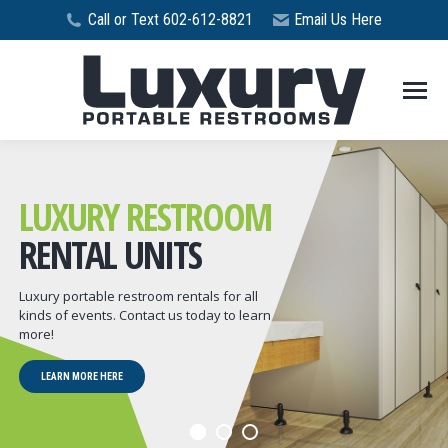
Call or Text 602-612-8821
Email Us Here
LUXURY RESTROOM
RENTAL UNITS
Luxury portable restroom rentals for all
kinds of events. Contact us today to learn
more!
LEARN MORE HERE