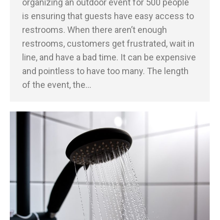
organizing an outdoor event for 500 people
is ensuring that guests have easy access to
restrooms. When there aren’t enough
restrooms, customers get frustrated, wait in
line, and have a bad time. It can be expensive
and pointless to have too many. The length
of the event, the…