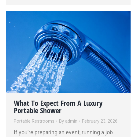
What To Expect From A Luxury
Portable Shower
Portable Restrooms
By
admin
February 23, 2026
If you’re preparing an event, running a job