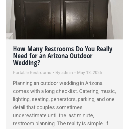
How Many Restrooms Do You Really
Need for an Arizona Outdoor
Wedding?
Portable Restrooms
By
admin
May 13, 2026
Planning an outdoor wedding in Arizona
comes with a long checklist. Catering, music,
lighting, seating, generators, parking, and one
detail that couples sometimes
underestimate until the last minute,
restroom planning. The reality is simple. If