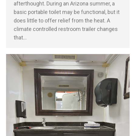
afterthought. During an Arizona summer, a
basic portable toilet may be functional, but it
does little to offer relief from the heat. A
climate controlled restroom trailer changes
that…