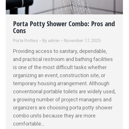
Porta Potty Shower Combo: Pros and
Cons
Porta Potties
By
admin
November 17, 2025
Providing access to sanitary, dependable,
and practical restroom and bathing facilities
is one of the most difficult tasks whether
organizing an event, construction site, or
temporary housing arrangement. Although
conventional portable toilets are widely used,
a growing number of project managers and
organizers are choosing porta potty shower
combo units because they are more
comfortable…