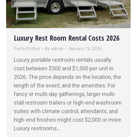
Luxury Rest Room Rental Costs 2026
Porta Potties
By
admin
January 13, 2026
Luxury portable restroom rentals usually
cost between $500 and $1,500 per unit in
2026. The price depends on the location, the
length of the event, and the amenities. For
fancy or multi-day gatherings, larger multi-
stall restroom trailers or high-end washroom
suites with climate control, attendants, and
high-end finishes might cost $2,000 or more.
Luxury restrooms…