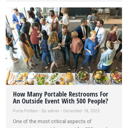
How Many Portable Restrooms For
An Outside Event With 500 People?
Porta Potties
By
admin
December 18, 2025
One of the most critical aspects of