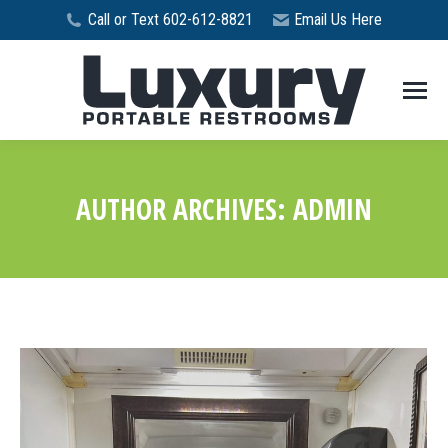
Call or Text 602-612-8821
Email Us Here
AUTHOR ARCHIVES:
ADMIN
You are here: