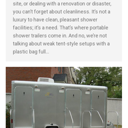
site, or dealing with a renovation or disaster,
you can’t forget about cleanliness. It’s not a
luxury to have clean, pleasant shower
facilities; it’s a need. That’s where portable
shower trailers come in. And no, we’re not
talking about weak tent-style setups with a
plastic bag full…