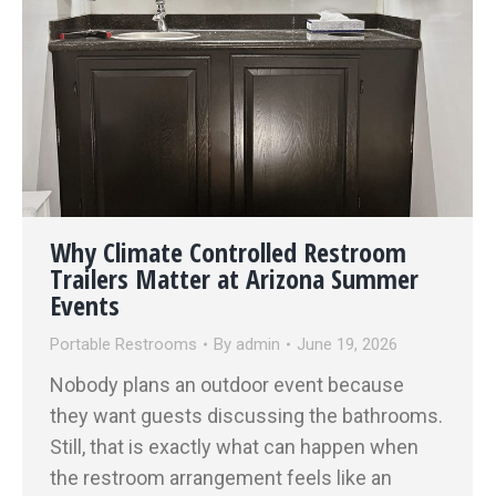
Why Climate Controlled Restroom
Trailers Matter at Arizona Summer
Events
Portable Restrooms
By
admin
June 19, 2026
Nobody plans an outdoor event because
they want guests discussing the bathrooms.
Still, that is exactly what can happen when
the restroom arrangement feels like an