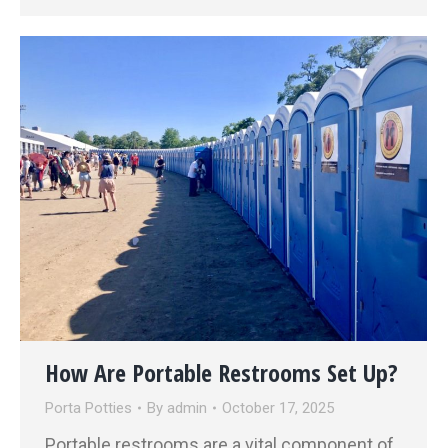
How Are Portable Restrooms Set Up?
Porta Potties
By
admin
October 17, 2025
Portable restrooms are a vital component of