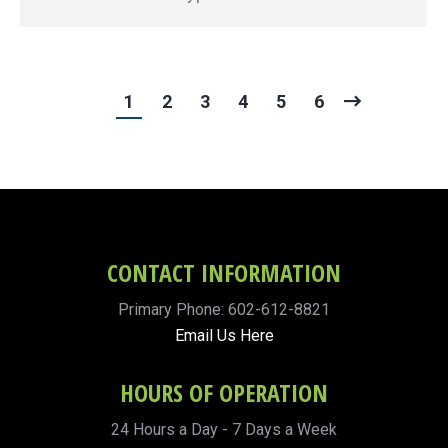
1
2
3
4
5
6
CONTACT INFORMATION
Primary Phone: 602-612-8821
Email Us Here
HOURS OF OPERATION
24 Hours a Day - 7 Days a Week