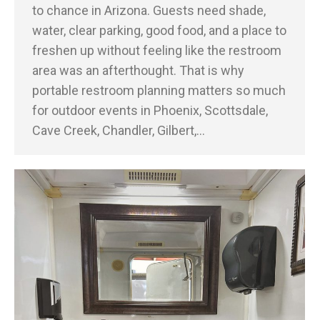
to chance in Arizona. Guests need shade,
water, clear parking, good food, and a place to
freshen up without feeling like the restroom
area was an afterthought. That is why
portable restroom planning matters so much
for outdoor events in Phoenix, Scottsdale,
Cave Creek, Chandler, Gilbert,…