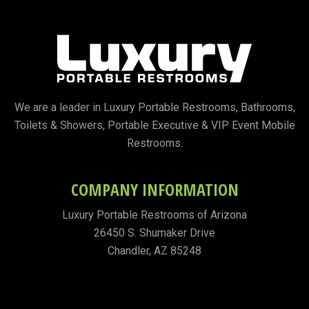
We are a leader in Luxury Portable Restrooms, Bathrooms,
Toilets & Showers, Portable Executive & VIP Event Mobile
Restrooms.
COMPANY INFORMATION
Luxury Portable Restrooms of Arizona
26450 S. Shumaker Drive
Chandler, AZ 85248