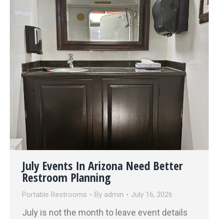
July Events In Arizona Need Better
Restroom Planning
Portable Restrooms
By
admin
July 16, 2026
July is not the month to leave event details