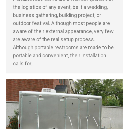
the logistics of any event, be it a wedding,
business gathering, building project, or
outdoor festival. Although most people are
aware of their external appearance, very few
are aware of the real setup process.
Although portable restrooms are made to be
portable and convenient, their installation
calls for…