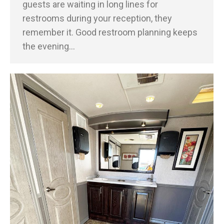
guests are waiting in long lines for
restrooms during your reception, they
remember it. Good restroom planning keeps
the evening…