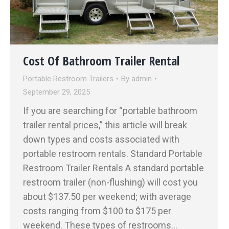
Cost Of Bathroom Trailer Rental
Portable Restroom Trailers
By
admin
September 29, 2025
If you are searching for “portable bathroom
trailer rental prices,” this article will break
down types and costs associated with
portable restroom rentals. Standard Portable
Restroom Trailer Rentals A standard portable
restroom trailer (non-flushing) will cost you
about $137.50 per weekend; with average
costs ranging from $100 to $175 per
weekend. These types of restrooms…