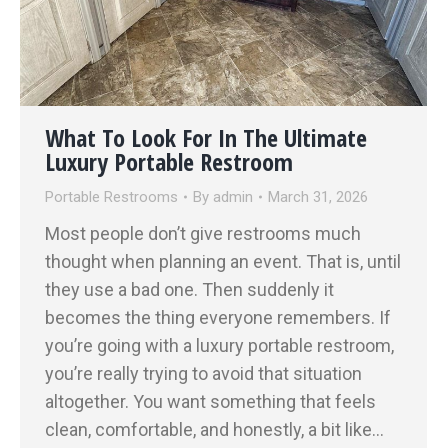
What To Look For In The Ultimate
Luxury Portable Restroom
Portable Restrooms
By
admin
March 31, 2026
Most people don’t give restrooms much
thought when planning an event. That is, until
they use a bad one. Then suddenly it
becomes the thing everyone remembers. If
you’re going with a luxury portable restroom,
you’re really trying to avoid that situation
altogether. You want something that feels
clean, comfortable, and honestly, a bit like…