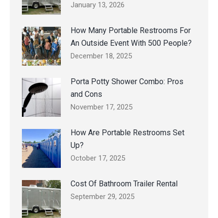
January 13, 2026
How Many Portable Restrooms For
An Outside Event With 500 People?
December 18, 2025
Porta Potty Shower Combo: Pros
and Cons
November 17, 2025
How Are Portable Restrooms Set
Up?
October 17, 2025
Cost Of Bathroom Trailer Rental
September 29, 2025