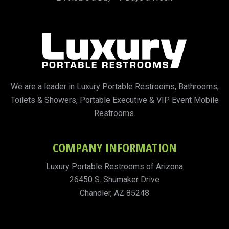
We are a leader in Luxury Portable Restrooms, Bathrooms,
Toilets & Showers, Portable Executive & VIP Event Mobile
Restrooms.
COMPANY INFORMATION
Luxury Portable Restrooms of Arizona
26450 S. Shumaker Drive
Chandler, AZ 85248