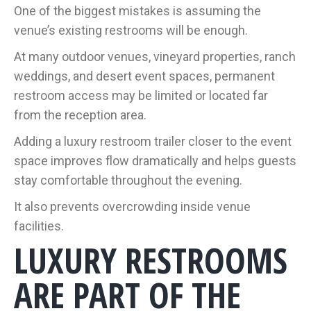
One of the biggest mistakes is assuming the
venue’s existing restrooms will be enough.
At many outdoor venues, vineyard properties, ranch
weddings, and desert event spaces, permanent
restroom access may be limited or located far
from the reception area.
Adding a luxury restroom trailer closer to the event
space improves flow dramatically and helps guests
stay comfortable throughout the evening.
It also prevents overcrowding inside venue
facilities.
LUXURY RESTROOMS
ARE PART OF THE