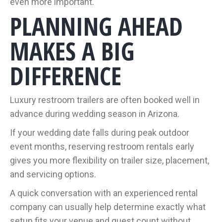
even more important.
PLANNING AHEAD
MAKES A BIG
DIFFERENCE
Luxury restroom trailers are often booked well in
advance during wedding season in Arizona.
If your wedding date falls during peak outdoor
event months, reserving restroom rentals early
gives you more flexibility on trailer size, placement,
and servicing options.
A quick conversation with an experienced rental
company can usually help determine exactly what
setup fits your venue and guest count without