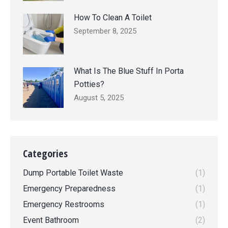
How To Clean A Toilet
September 8, 2025
What Is The Blue Stuff In Porta
Potties?
August 5, 2025
Categories
Dump Portable Toilet Waste
(1)
Emergency Preparedness
(1)
Emergency Restrooms
(1)
Event Bathroom
(2)