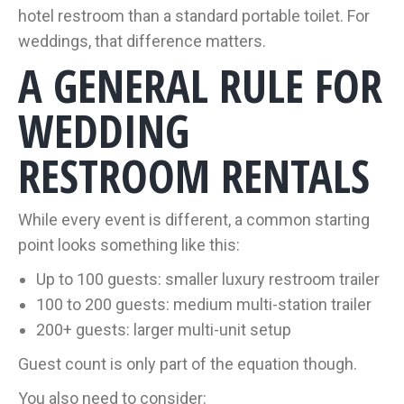
hotel restroom than a standard portable toilet. For
weddings, that difference matters.
A GENERAL RULE FOR
WEDDING
RESTROOM RENTALS
While every event is different, a common starting
point looks something like this:
Up to 100 guests: smaller luxury restroom trailer
100 to 200 guests: medium multi-station trailer
200+ guests: larger multi-unit setup
Guest count is only part of the equation though.
You also need to consider: