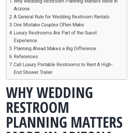
Why Wedding Restroom Planning Matters More in
Arizona
A General Rule for Wedding Restroom Rentals
One Mistake Couples Often Make
Luxury Restrooms Are Part of the Guest
Experience
Planning Ahead Makes a Big Difference
References
Call Luxury Portable Restrooms to Rent A High-
End Shower Trailer
WHY WEDDING
RESTROOM
PLANNING MATTERS