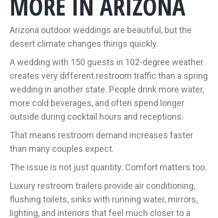
MORE IN ARIZONA
Arizona outdoor weddings are beautiful, but the
desert climate changes things quickly.
A wedding with 150 guests in 102-degree weather
creates very different restroom traffic than a spring
wedding in another state. People drink more water,
more cold beverages, and often spend longer
outside during cocktail hours and receptions.
That means restroom demand increases faster
than many couples expect.
The issue is not just quantity. Comfort matters too.
Luxury restroom trailers provide air conditioning,
flushing toilets, sinks with running water, mirrors,
lighting, and interiors that feel much closer to a