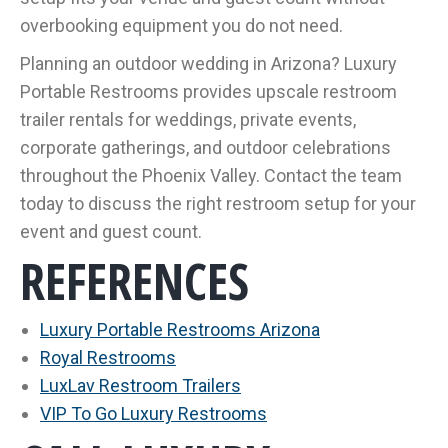
overbooking equipment you do not need.
Planning an outdoor wedding in Arizona? Luxury
Portable Restrooms provides upscale restroom
trailer rentals for weddings, private events,
corporate gatherings, and outdoor celebrations
throughout the Phoenix Valley. Contact the team
today to discuss the right restroom setup for your
event and guest count.
REFERENCES
Luxury Portable Restrooms Arizona
Royal Restrooms
LuxLav Restroom Trailers
VIP To Go Luxury Restrooms