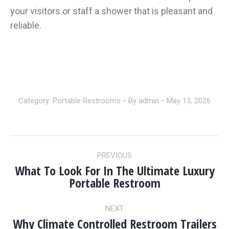
your visitors or staff a shower that is pleasant and
reliable.
Category:
Portable Restrooms
By
admin
May 13, 2026
POST
PREVIOUS
NAVIGATION
What To Look For In The Ultimate Luxury
Previous
Portable Restroom
post:
NEXT
Why Climate Controlled Restroom Trailers
Next