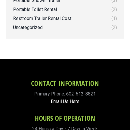
Portable Shower Trailer
(3)
Portable Toilet Rental
(2)
Restroom Trailer Rental Cost
(1)
Uncategorized
(2)
CONTACT INFORMATION
Primary Phone: 602-612-8821
Email Us Here
HOURS OF OPERATION
24 Hours a Day - 7 Days a Week