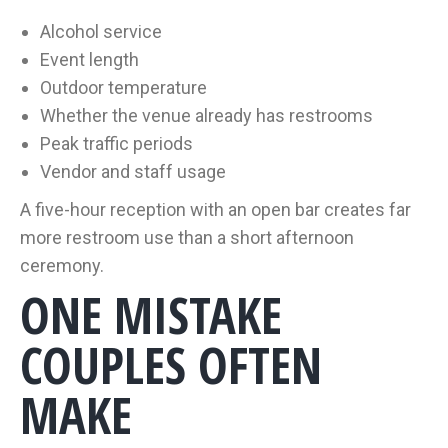
Alcohol service
Event length
Outdoor temperature
Whether the venue already has restrooms
Peak traffic periods
Vendor and staff usage
A five-hour reception with an open bar creates far
more restroom use than a short afternoon
ceremony.
ONE MISTAKE
COUPLES OFTEN
MAKE