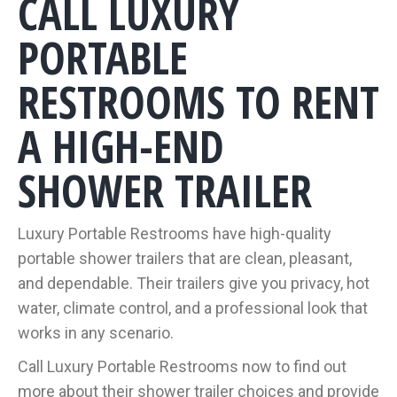
CALL LUXURY
PORTABLE
RESTROOMS TO RENT
A HIGH-END
SHOWER TRAILER
Luxury Portable Restrooms have high-quality
portable shower trailers that are clean, pleasant,
and dependable. Their trailers give you privacy, hot
water, climate control, and a professional look that
works in any scenario.
Call Luxury Portable Restrooms now to find out
more about their shower trailer choices and provide