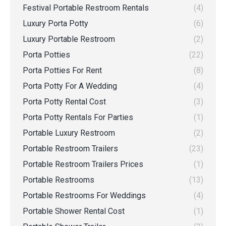
Festival Portable Restroom Rentals
(4)
Luxury Porta Potty
(6)
Luxury Portable Restroom
(2)
Porta Potties
(22)
Porta Potties For Rent
(8)
Porta Potty For A Wedding
(4)
Porta Potty Rental Cost
(3)
Porta Potty Rentals For Parties
(1)
Portable Luxury Restroom
(2)
Portable Restroom Trailers
(23)
Portable Restroom Trailers Prices
(1)
Portable Restrooms
(13)
Portable Restrooms For Weddings
(4)
Portable Shower Rental Cost
(1)