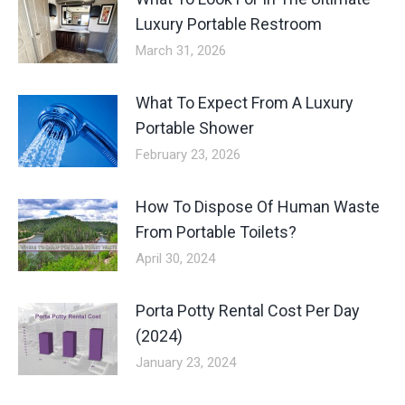
Luxury Portable Restroom
March 31, 2026
What To Expect From A Luxury
Portable Shower
February 23, 2026
How To Dispose Of Human Waste
From Portable Toilets?
April 30, 2024
Porta Potty Rental Cost Per Day
(2024)
January 23, 2024