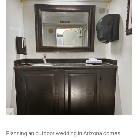
Planning an outdoor wedding in Arizona comes