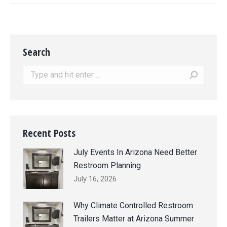
Search
Search:
Recent Posts
July Events In Arizona Need Better
Restroom Planning
July 16, 2026
Why Climate Controlled Restroom
Trailers Matter at Arizona Summer