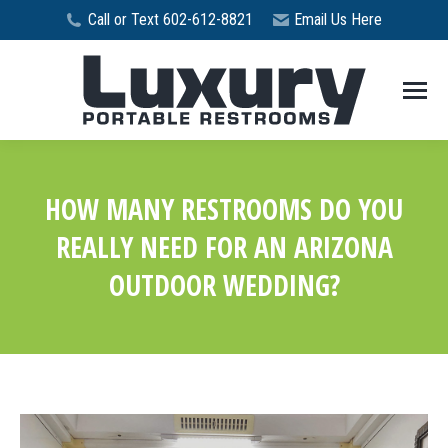
Call or Text 602-612-8821
Email Us Here
HOW MANY RESTROOMS DO YOU
REALLY NEED FOR AN ARIZONA
OUTDOOR WEDDING?
You are here: