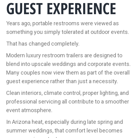
GUEST EXPERIENCE
Years ago, portable restrooms were viewed as
something you simply tolerated at outdoor events.
That has changed completely.
Modern luxury restroom trailers are designed to
blend into upscale weddings and corporate events.
Many couples now view them as part of the overall
guest experience rather than just a necessity.
Clean interiors, climate control, proper lighting, and
professional servicing all contribute to a smoother
event atmosphere.
In Arizona heat, especially during late spring and
summer weddings, that comfort level becomes