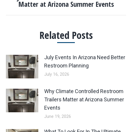
Matter at Arizona Summer Events
post:
Related Posts
July Events In Arizona Need Better
Restroom Planning
July 16, 2026
Why Climate Controlled Restroom
Trailers Matter at Arizona Summer
Events
June 19, 2026
What To Look For In The Ultimate