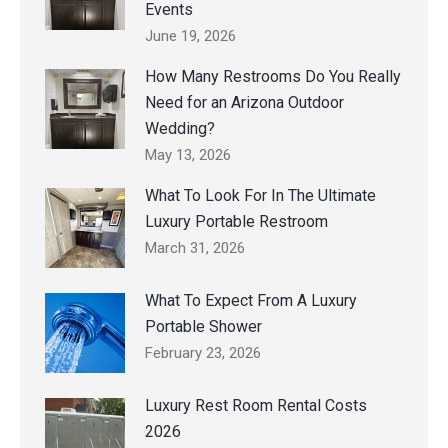
Events
June 19, 2026
How Many Restrooms Do You Really
Need for an Arizona Outdoor
Wedding?
May 13, 2026
What To Look For In The Ultimate
Luxury Portable Restroom
March 31, 2026
What To Expect From A Luxury
Portable Shower
February 23, 2026
Luxury Rest Room Rental Costs
2026