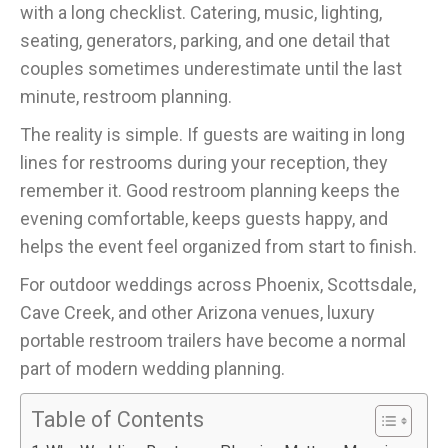
with a long checklist. Catering, music, lighting,
seating, generators, parking, and one detail that
couples sometimes underestimate until the last
minute, restroom planning.
The reality is simple. If guests are waiting in long
lines for restrooms during your reception, they
remember it. Good restroom planning keeps the
evening comfortable, keeps guests happy, and
helps the event feel organized from start to finish.
For outdoor weddings across Phoenix, Scottsdale,
Cave Creek, and other Arizona venues, luxury
portable restroom trailers have become a normal
part of modern wedding planning.
Table of Contents