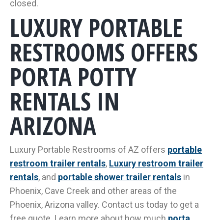
closed.
LUXURY PORTABLE
RESTROOMS OFFERS
PORTA POTTY
RENTALS IN
ARIZONA
Luxury Portable Restrooms of AZ offers
portable
restroom trailer rentals
,
Luxury restroom trailer
rentals
, and
portable shower trailer rentals
in
Phoenix, Cave Creek and other areas of the
Phoenix, Arizona valley. Contact us today to get a
free quote. Learn more about how much
porta