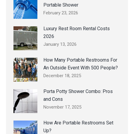
Portable Shower
February 23, 2026
Luxury Rest Room Rental Costs
2026
January 13, 2026
How Many Portable Restrooms For
An Outside Event With 500 People?
December 18, 2025
Porta Potty Shower Combo: Pros
and Cons
November 17, 2025
How Are Portable Restrooms Set
Up?