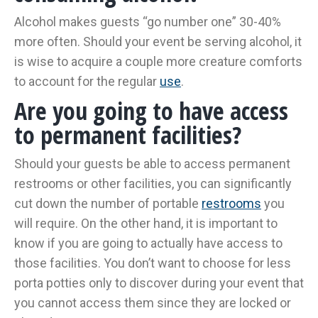
Alcohol makes guests “go number one” 30-40%
more often. Should your event be serving alcohol, it
is wise to acquire a couple more creature comforts
to account for the regular
use
.
Are you going to have access
to permanent facilities?
Should your guests be able to access permanent
restrooms or other facilities, you can significantly
cut down the number of portable
restrooms
you
will require. On the other hand, it is important to
know if you are going to actually have access to
those facilities. You don’t want to choose for less
porta potties only to discover during your event that
you cannot access them since they are locked or