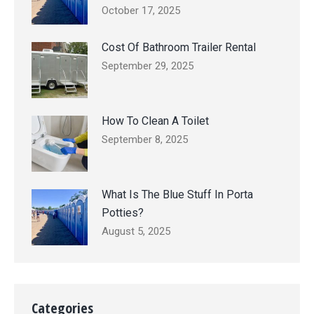
October 17, 2025
Cost Of Bathroom Trailer Rental
September 29, 2025
How To Clean A Toilet
September 8, 2025
What Is The Blue Stuff In Porta
Potties?
August 5, 2025
Categories