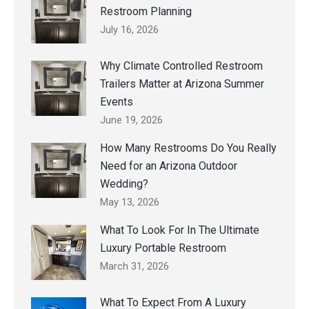
Restroom Planning
July 16, 2026
Why Climate Controlled Restroom
Trailers Matter at Arizona Summer
Events
June 19, 2026
How Many Restrooms Do You Really
Need for an Arizona Outdoor
Wedding?
May 13, 2026
What To Look For In The Ultimate
Luxury Portable Restroom
March 31, 2026
What To Expect From A Luxury