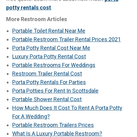
potty rentals cost
.
More Restroom Articles
Portable Toilet Rental Near Me
Portable Restroom Trailer Rental Prices 2021
Porta Potty Rental Cost Near Me
Luxury Porta Potty Rental Cost
Portable Restrooms For Weddings
Restroom Trailer Rental Cost
Porta Potty Rentals For Parties
Porta Potties For Rent In Scottsdale
Portable Shower Rental Cost
How Much Does It Cost To Rent A Porta Potty
For A Wedding?
Portable Restroom Trailers Prices
What Is A Luxury Portable Restroom?