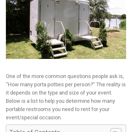
One of the more common questions people ask is,
“How many porta potties per person?” The reality is
it depends on the type and size of your event.
Below is a list to help you determine how many
portable restrooms you need to rent for your
event/special occasion.