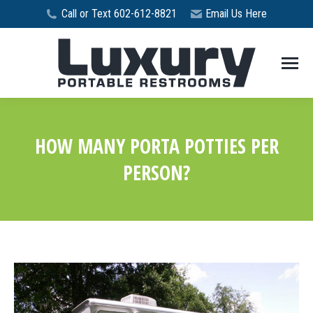
Call or Text 602-612-8821
Email Us Here
HOW MANY PORTA POTTIES PER
PERSON?
You are here: