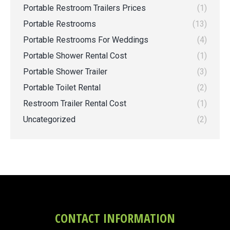
Portable Restroom Trailers Prices
(1)
Portable Restrooms
(13)
Portable Restrooms For Weddings
(4)
Portable Shower Rental Cost
(1)
Portable Shower Trailer
(3)
Portable Toilet Rental
(2)
Restroom Trailer Rental Cost
(1)
Uncategorized
(2)
CONTACT INFORMATION