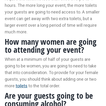
hours. The more long your event, the more toilets
your guests are going to need access to. A smaller
event can get away with two extra toilets, but a
larger event over a long period of time will require
much more.
How many women are going
to attending your event?
When at a minimum of half of your guests are
going to be women, you are going to need to take
that into consideration. To provide for your female
guests, you should think about adding one or two
more
toilets
to the total order.
Are your guests going to be
consuming alcohol?