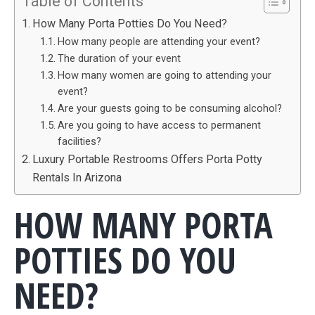
Table of Contents
How Many Porta Potties Do You Need?
How many people are attending your event?
The duration of your event
How many women are going to attending your
event?
Are your guests going to be consuming alcohol?
Are you going to have access to permanent
facilities?
Luxury Portable Restrooms Offers Porta Potty
Rentals In Arizona
HOW MANY PORTA
POTTIES DO YOU
NEED?