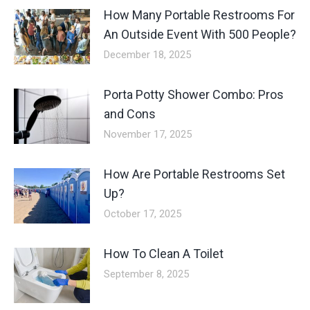
How Many Portable Restrooms For
An Outside Event With 500 People?
December 18, 2025
Porta Potty Shower Combo: Pros
and Cons
November 17, 2025
How Are Portable Restrooms Set
Up?
October 17, 2025
How To Clean A Toilet
September 8, 2025