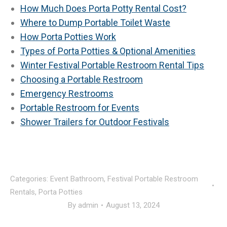
How Much Does Porta Potty Rental Cost?
Where to Dump Portable Toilet Waste
How Porta Potties Work
Types of Porta Potties & Optional Amenities
Winter Festival Portable Restroom Rental Tips
Choosing a Portable Restroom
Emergency Restrooms
Portable Restroom for Events
Shower Trailers for Outdoor Festivals
Categories:
Event Bathroom
,
Festival Portable Restroom
Rentals
,
Porta Potties
By
admin
August 13, 2024