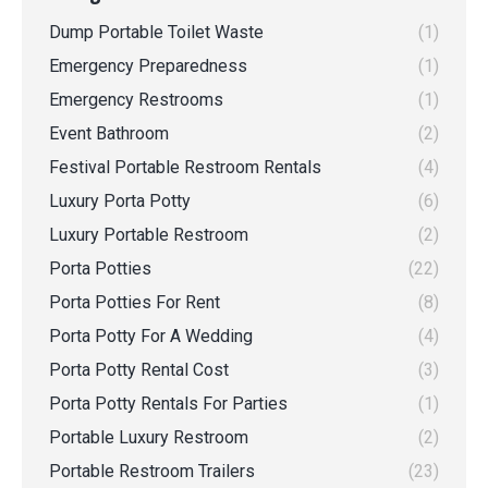
Dump Portable Toilet Waste
(1)
Emergency Preparedness
(1)
Emergency Restrooms
(1)
Event Bathroom
(2)
Festival Portable Restroom Rentals
(4)
Luxury Porta Potty
(6)
Luxury Portable Restroom
(2)
Porta Potties
(22)
Porta Potties For Rent
(8)
Porta Potty For A Wedding
(4)
Porta Potty Rental Cost
(3)
Porta Potty Rentals For Parties
(1)
Portable Luxury Restroom
(2)
Portable Restroom Trailers
(23)