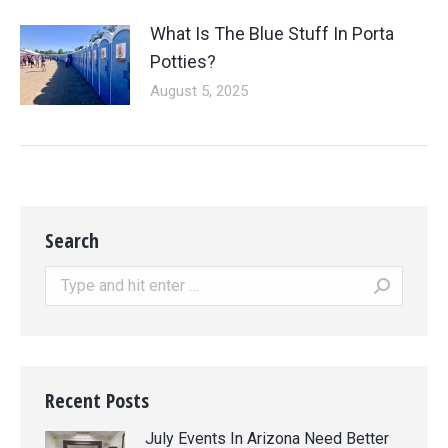
What Is The Blue Stuff In Porta
Potties?
August 5, 2025
Search
Search:
Recent Posts
July Events In Arizona Need Better