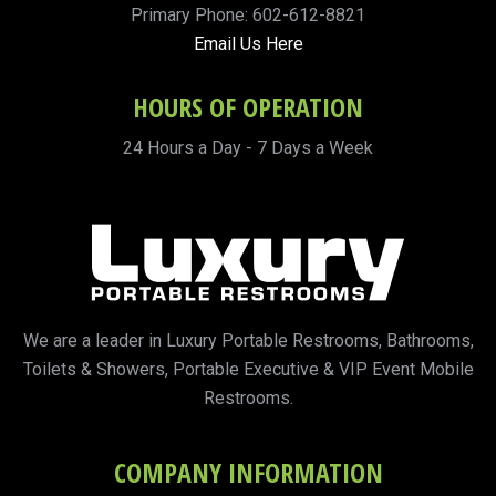
Primary Phone: 602-612-8821
Email Us Here
HOURS OF OPERATION
24 Hours a Day - 7 Days a Week
We are a leader in Luxury Portable Restrooms, Bathrooms,
Toilets & Showers, Portable Executive & VIP Event Mobile
Restrooms.
COMPANY INFORMATION