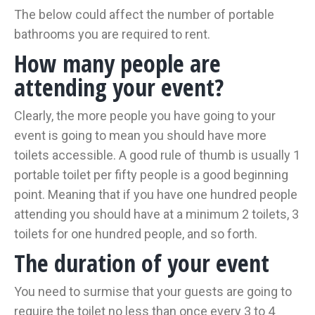
The below could affect the number of portable
bathrooms you are required to rent.
How many people are
attending your event?
Clearly, the more people you have going to your
event is going to mean you should have more
toilets accessible. A good rule of thumb is usually 1
portable toilet per fifty people is a good beginning
point. Meaning that if you have one hundred people
attending you should have at a minimum 2 toilets, 3
toilets for one hundred people, and so forth.
The duration of your event
You need to surmise that your guests are going to
require the toilet no less than once every 3 to 4