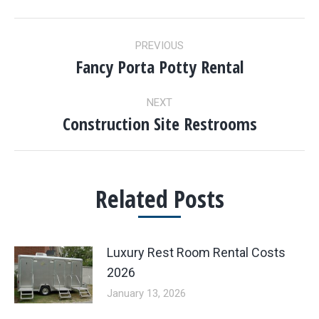
POST
PREVIOUS
NAVIGATION
Fancy Porta Potty Rental
Previous
post:
NEXT
Construction Site Restrooms
Next
post:
Related Posts
Luxury Rest Room Rental Costs
2026
January 13, 2026