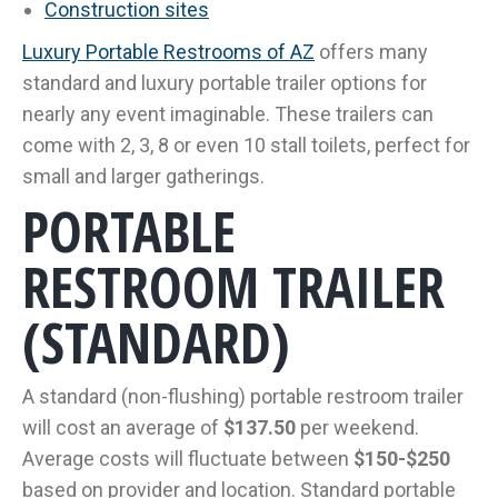
Construction sites
Luxury Portable Restrooms of AZ
offers many
standard and luxury portable trailer options for
nearly any event imaginable. These trailers can
come with 2, 3, 8 or even 10 stall toilets, perfect for
small and larger gatherings.
PORTABLE
RESTROOM TRAILER
(STANDARD)
A standard (non-flushing) portable restroom trailer
will cost an average of
$137.50
per weekend.
Average costs will fluctuate between
$150-$250
based on provider and location. Standard portable