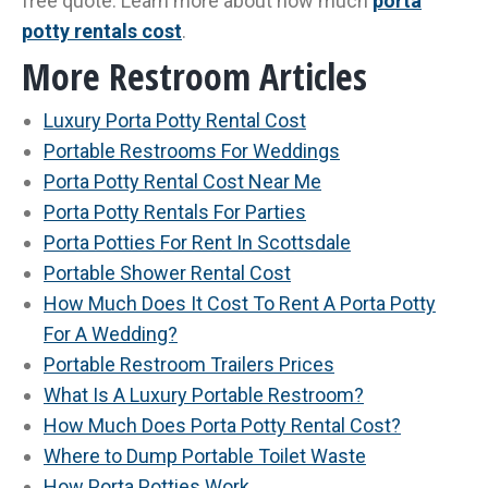
free quote. Learn more about how much
porta
potty rentals cost
.
More Restroom Articles
Luxury Porta Potty Rental Cost
Portable Restrooms For Weddings
Porta Potty Rental Cost Near Me
Porta Potty Rentals For Parties
Porta Potties For Rent In Scottsdale
Portable Shower Rental Cost
How Much Does It Cost To Rent A Porta Potty
For A Wedding?
Portable Restroom Trailers Prices
What Is A Luxury Portable Restroom?
How Much Does Porta Potty Rental Cost?
Where to Dump Portable Toilet Waste
How Porta Potties Work