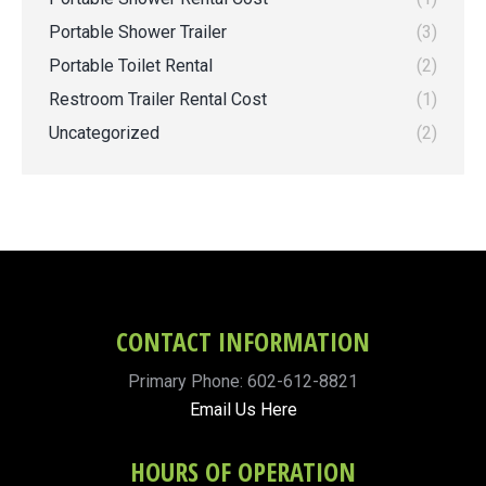
Portable Shower Trailer
(3)
Portable Toilet Rental
(2)
Restroom Trailer Rental Cost
(1)
Uncategorized
(2)
CONTACT INFORMATION
Primary Phone: 602-612-8821
Email Us Here
HOURS OF OPERATION