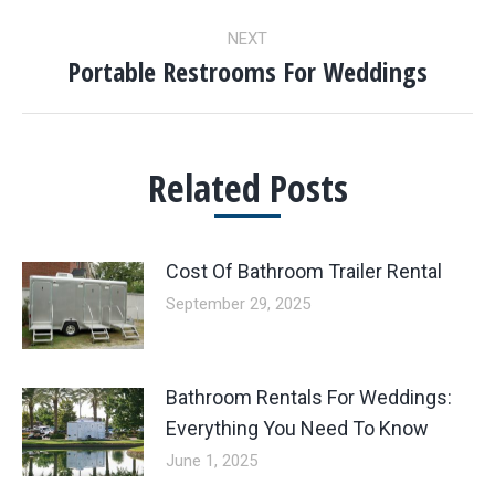
post:
NEXT
Portable Restrooms For Weddings
Next
post:
Related Posts
Cost Of Bathroom Trailer Rental
September 29, 2025
Bathroom Rentals For Weddings:
Everything You Need To Know
June 1, 2025