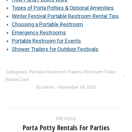
Types of Porta Potties & Optional Amenities
Winter Festival Portable Restroom Rental Tips
Choosing a Portable Restroom
Emergency Restrooms
Portable Restroom for Events
Shower Trailers for Outdoor Festivals
Categories:
Portable Restroom Trailers
,
Restroom Trailer
Rental Cost
By
admin
November 24, 2020
POST
PREVIOUS
NAVIGATION
Porta Potty Rentals For Parties
Previous