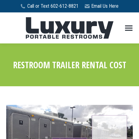
Call or Text 602-612-8821
Email Us Here
RESTROOM TRAILER RENTAL COST
You are here: