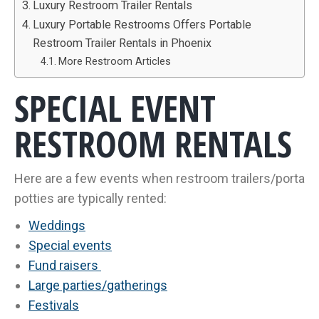
Luxury Restroom Trailer Rentals
Luxury Portable Restrooms Offers Portable
Restroom Trailer Rentals in Phoenix
More Restroom Articles
SPECIAL EVENT
RESTROOM RENTALS
Here are a few events when restroom trailers/porta
potties are typically rented:
Weddings
Special events
Fund raisers
Large parties/gatherings
Festivals