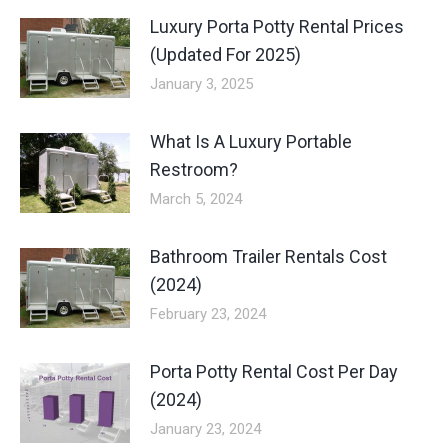
Luxury Porta Potty Rental Prices
(Updated For 2025)
January 3, 2025
What Is A Luxury Portable
Restroom?
March 5, 2024
Bathroom Trailer Rentals Cost
(2024)
February 23, 2024
Porta Potty Rental Cost Per Day
(2024)
January 23, 2024