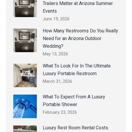
Trailers Matter at Arizona Summer
Events
June 19, 2026
How Many Restrooms Do You Really
Need for an Arizona Outdoor
Wedding?
May 13, 2026
What To Look For In The Ultimate
Luxury Portable Restroom
March 31, 2026
What To Expect From A Luxury
Portable Shower
February 23, 2026
Luxury Rest Room Rental Costs