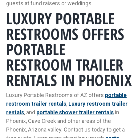
guests at fund raisers or weddings.
LUXURY PORTABLE
RESTROOMS OFFERS
PORTABLE
RESTROOM TRAILER
RENTALS IN PHOENIX
Luxury Portable Restrooms of AZ offers
portable
restroom trailer rentals
,
Luxury restroom trailer
rentals
, and
portable shower trailer rentals
in
Phoenix, Cave Creek and other areas of the
Phoenix, Arizona valley. Contact us today to get a