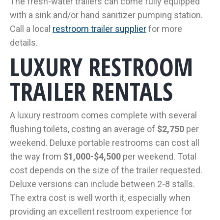
The fresh-water trailers can come fully equipped
with a sink and/or hand sanitizer pumping station.
Call a local
restroom trailer supplier
for more
details.
LUXURY RESTROOM
TRAILER RENTALS
A luxury restroom comes complete with several
flushing toilets, costing an average of
$2,750
per
weekend. Deluxe portable restrooms can cost all
the way from
$1,000-$4,500
per weekend. Total
cost depends on the size of the trailer requested.
Deluxe versions can include between 2-8 stalls.
The extra cost is well worth it, especially when
providing an excellent restroom experience for