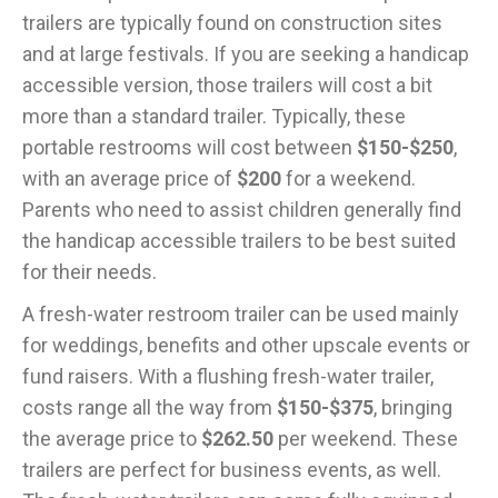
trailers are typically found on construction sites
and at large festivals. If you are seeking a handicap
accessible version, those trailers will cost a bit
more than a standard trailer. Typically, these
portable restrooms will cost between
$150-$250
,
with an average price of
$200
for a weekend.
Parents who need to assist children generally find
the handicap accessible trailers to be best suited
for their needs.
A fresh-water restroom trailer can be used mainly
for weddings, benefits and other upscale events or
fund raisers. With a flushing fresh-water trailer,
costs range all the way from
$150-$375
, bringing
the average price to
$262.50
per weekend. These
trailers are perfect for business events, as well.