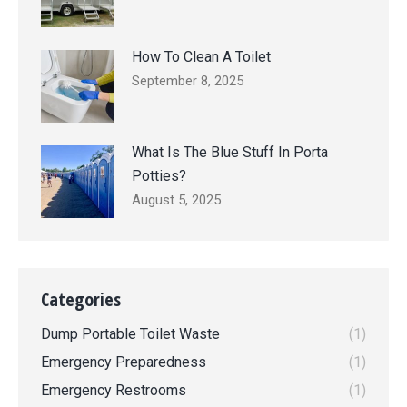
How To Clean A Toilet
September 8, 2025
What Is The Blue Stuff In Porta
Potties?
August 5, 2025
Categories
Dump Portable Toilet Waste
(1)
Emergency Preparedness
(1)
Emergency Restrooms
(1)