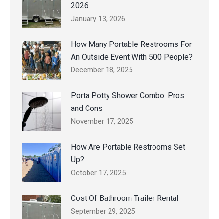
2026
January 13, 2026
How Many Portable Restrooms For
An Outside Event With 500 People?
December 18, 2025
Porta Potty Shower Combo: Pros
and Cons
November 17, 2025
How Are Portable Restrooms Set
Up?
October 17, 2025
Cost Of Bathroom Trailer Rental
September 29, 2025