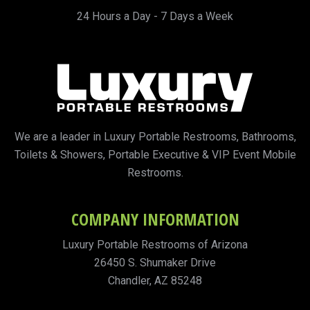
24 Hours a Day - 7 Days a Week
We are a leader in Luxury Portable Restrooms, Bathrooms,
Toilets & Showers, Portable Executive & VIP Event Mobile
Restrooms.
COMPANY INFORMATION
Luxury Portable Restrooms of Arizona
26450 S. Shumaker Drive
Chandler, AZ 85248