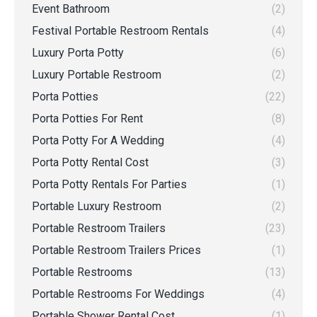
Event Bathroom
(2)
Festival Portable Restroom Rentals
(4)
Luxury Porta Potty
(6)
Luxury Portable Restroom
(2)
Porta Potties
(22)
Porta Potties For Rent
(8)
Porta Potty For A Wedding
(4)
Porta Potty Rental Cost
(3)
Porta Potty Rentals For Parties
(1)
Portable Luxury Restroom
(2)
Portable Restroom Trailers
(23)
Portable Restroom Trailers Prices
(1)
Portable Restrooms
(13)
Portable Restrooms For Weddings
(4)
Portable Shower Rental Cost
(1)