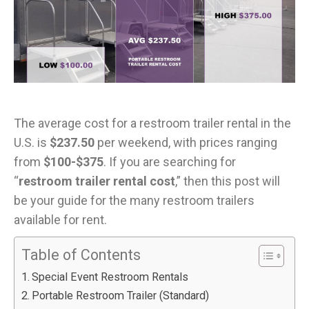
The average cost for a restroom trailer rental in the
U.S. is
$237.50
per weekend, with prices ranging
from
$100-$375
. If you are searching for
“
restroom trailer rental cost
,” then this post will
be your guide for the many restroom trailers
available for rent.
Table of Contents
Special Event Restroom Rentals
Portable Restroom Trailer (Standard)