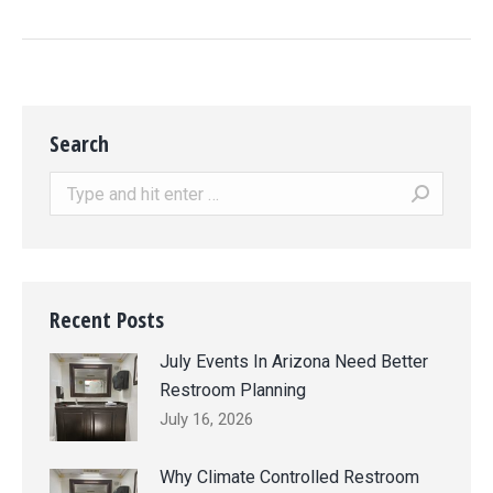
Search
Search:
Recent Posts
July Events In Arizona Need Better
Restroom Planning
July 16, 2026
Why Climate Controlled Restroom