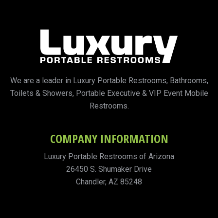
We are a leader in Luxury Portable Restrooms, Bathrooms,
Toilets & Showers, Portable Executive & VIP Event Mobile
Restrooms.
COMPANY INFORMATION
Luxury Portable Restrooms of Arizona
26450 S. Shumaker Drive
Chandler, AZ 85248