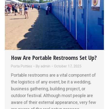
How Are Portable Restrooms Set Up?
Porta Potties
By
admin
October 17, 2025
Portable restrooms are a vital component of
the logistics of any event, be it a wedding,
business gathering, building project, or
outdoor festival. Although most people are
aware of their external appearance, very few