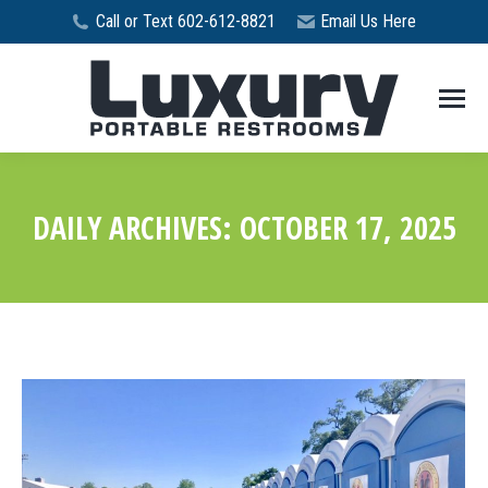
Call or Text 602-612-8821
Email Us Here
DAILY ARCHIVES:
OCTOBER 17, 2025
You are here: