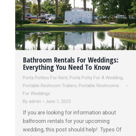
Bathroom Rentals For Weddings:
Everything You Need To Know
Porta Potties For Rent
,
Porta Potty For A Wedding
,
Portable Restroom Trailers
,
Portable Restrooms
For Weddings
By
admin
June 1, 2025
If you are looking for information about
bathroom rentals for your upcoming
wedding, this post should help! Types Of