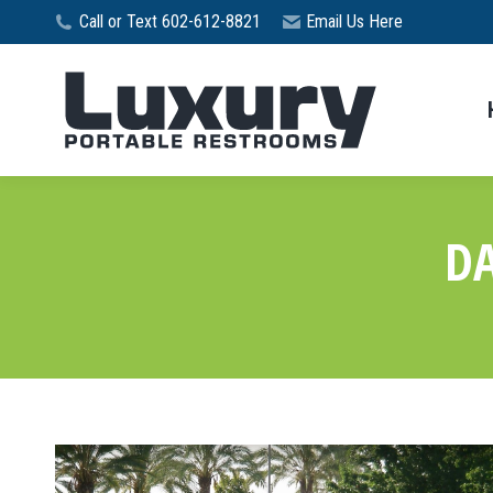
Call or Text 602-612-8821
Email Us Here
DA