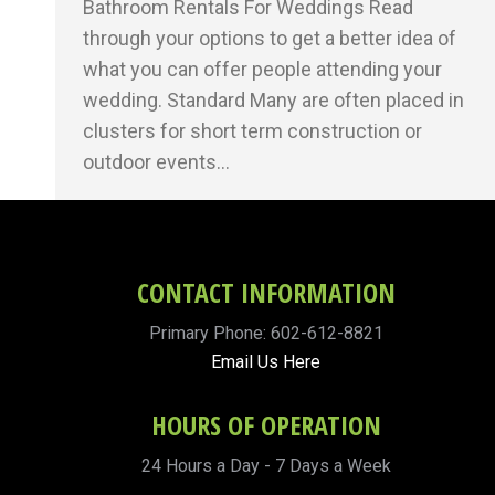
Bathroom Rentals For Weddings Read
through your options to get a better idea of
what you can offer people attending your
wedding. Standard Many are often placed in
clusters for short term construction or
outdoor events…
CONTACT INFORMATION
Primary Phone: 602-612-8821
Email Us Here
HOURS OF OPERATION
24 Hours a Day - 7 Days a Week