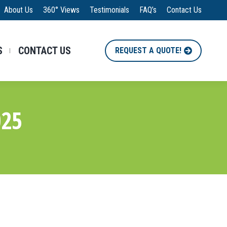
About Us
360° Views
Testimonials
FAQ’s
Contact Us
S
CONTACT US
REQUEST A QUOTE!
025