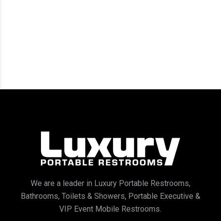
We are a leader in Luxury Portable Restrooms,
Bathrooms, Toilets & Showers, Portable Executive &
VIP Event Mobile Restrooms.