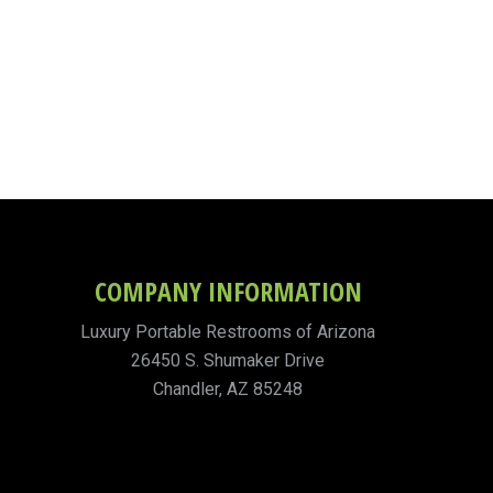
COMPANY INFORMATION
Luxury Portable Restrooms of Arizona
26450 S. Shumaker Drive
Chandler, AZ 85248