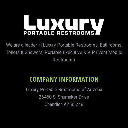
We are a leader in Luxury Portable Restrooms, Bathrooms,
Toilets & Showers, Portable Executive & VIP Event Mobile
Restrooms.
COMPANY INFORMATION
Luxury Portable Restrooms of Arizona
26450 S. Shumaker Drive
Chandler, AZ 85248