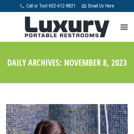
Call or Text 602-612-8821
Email Us Here
DAILY ARCHIVES:
NOVEMBER 8, 2023
You are here: