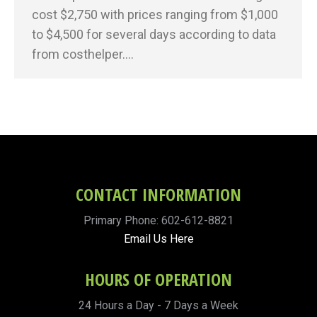
cost $2,750 with prices ranging from $1,000
to $4,500 for several days according to data
from costhelper.…
CONTACT INFORMATION
Primary Phone: 602-612-8821
Email Us Here
HOURS OF OPERATION
24 Hours a Day - 7 Days a Week