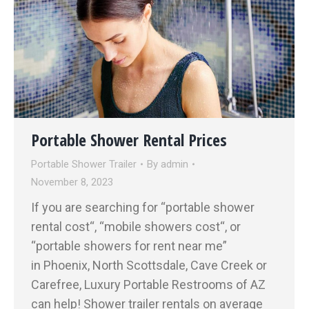
Portable Shower Rental Prices
Portable Shower Trailer
By
admin
November 8, 2023
If you are searching for “portable shower
rental cost“, “mobile showers cost“, or
“portable showers for rent near me”
in Phoenix, North Scottsdale, Cave Creek or
Carefree, Luxury Portable Restrooms of AZ
can help! Shower trailer rentals on average