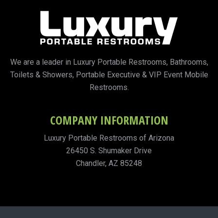
We are a leader in Luxury Portable Restrooms, Bathrooms,
Toilets & Showers, Portable Executive & VIP Event Mobile
Restrooms.
COMPANY INFORMATION
Luxury Portable Restrooms of Arizona
26450 S. Shumaker Drive
Chandler, AZ 85248