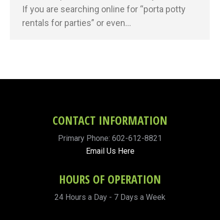
If you are searching online for “porta potty
rentals for parties” or even…
CONTACT INFORMATION
Primary Phone: 602-612-8821
Email Us Here
HOURS OF OPERATION
24 Hours a Day - 7 Days a Week