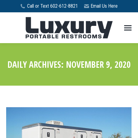
Call or Text 602-612-8821
Email Us Here
DAILY ARCHIVES:
NOVEMBER 9, 2020
You are here: