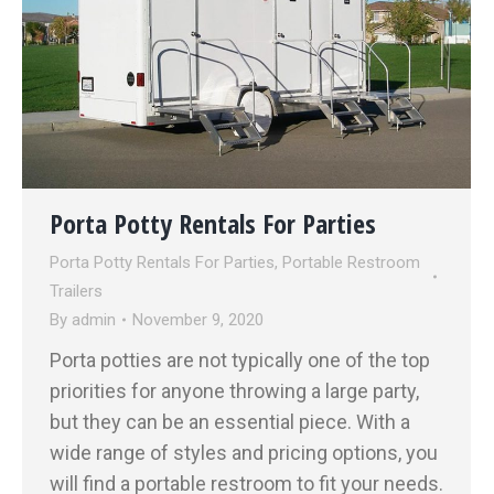
Porta Potty Rentals For Parties
Porta Potty Rentals For Parties
,
Portable Restroom
Trailers
By
admin
November 9, 2020
Porta potties are not typically one of the top
priorities for anyone throwing a large party,
but they can be an essential piece. With a
wide range of styles and pricing options, you
will find a portable restroom to fit your needs.