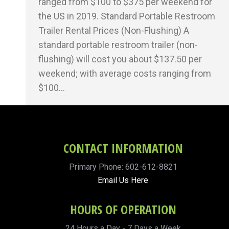
ranged from $100 to $375 per weekend for
the US in 2019. Standard Portable Restroom
Trailer Rental Prices (Non-Flushing) A
standard portable restroom trailer (non-
flushing) will cost you about $137.50 per
weekend; with average costs ranging from
$100…
CONTACT INFORMATION
Primary Phone: 602-612-8821
Email Us Here
HOURS OF OPERATION
24 Hours a Day - 7 Days a Week