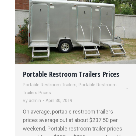
Portable Restroom Trailers Prices
Portable Restroom Trailers
,
Portable Restroom
Trailers Prices
By
admin
April 30, 2019
On average, portable restroom trailers
prices average out at about $237.50 per
weekend. Portable restroom trailer prices