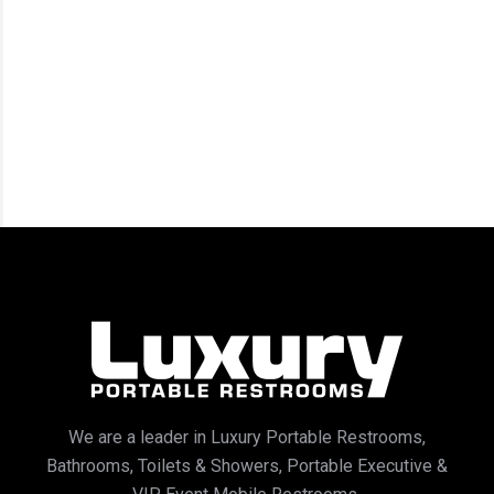
We are a leader in Luxury Portable Restrooms,
Bathrooms, Toilets & Showers, Portable Executive &