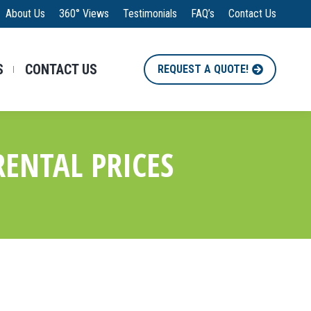
About Us
360° Views
Testimonials
FAQ’s
Contact Us
S
CONTACT US
REQUEST A QUOTE!
ENTAL PRICES