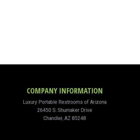
COMPANY INFORMATION
Luxury Portable Restrooms of Arizona
26450 S. Shumaker Drive
Chandler, AZ 85248