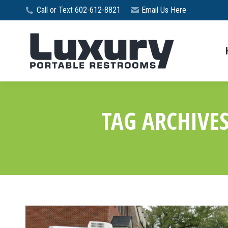
Call or Text 602-612-8821
Email Us Here
TAG ARCHIVE