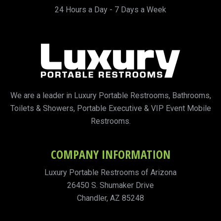
24 Hours a Day - 7 Days a Week
We are a leader in Luxury Portable Restrooms, Bathrooms,
Toilets & Showers, Portable Executive & VIP Event Mobile
Restrooms.
COMPANY INFORMATION
Luxury Portable Restrooms of Arizona
26450 S. Shumaker Drive
Chandler, AZ 85248