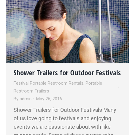
Shower Trailers for Outdoor Festivals
Festival Portable Restroom Rentals
,
Portable
Restroom Trailers
By
admin
May 26, 2016
Shower Trailers for Outdoor Festivals Many
of us love going to festivals and enjoying
events we are passionate about with like