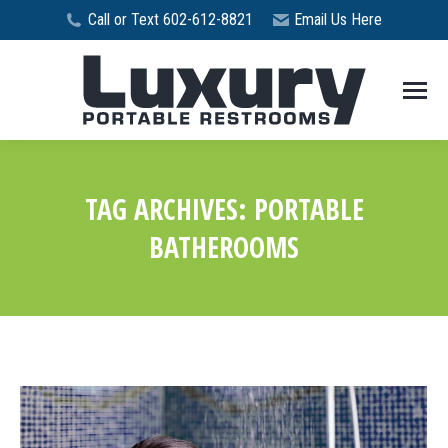
Call or Text 602-612-8821
Email Us Here
TAG ARCHIVES:
PORTABLE
BATHEROOMS
You are here: