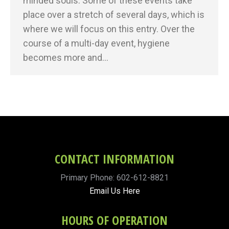
minded souls. Some of these events take
place over a stretch of several days, which is
where we will focus on this entry. Over the
course of a multi-day event, hygiene
becomes more and…
CONTACT INFORMATION
Primary Phone: 602-612-8821
Email Us Here
HOURS OF OPERATION