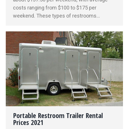
costs ranging from $100 to $175 per
weekend. These types of restrooms…
Portable Restroom Trailer Rental
Prices 2021