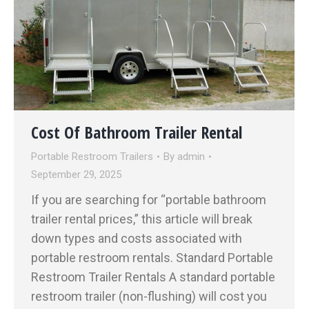
Cost Of Bathroom Trailer Rental
Portable Restroom Trailers
By
admin
September 29, 2025
If you are searching for “portable bathroom
trailer rental prices,” this article will break
down types and costs associated with
portable restroom rentals. Standard Portable
Restroom Trailer Rentals A standard portable
restroom trailer (non-flushing) will cost you