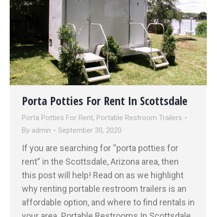
Porta Potties For Rent In Scottsdale
Porta Potties For Rent
,
Portable Restroom Trailers
By
admin
September 30, 2020
If you are searching for “porta potties for
rent” in the Scottsdale, Arizona area, then
this post will help! Read on as we highlight
why renting portable restroom trailers is an
affordable option, and where to find rentals in
your area. Portable Restrooms In Scottsdale,