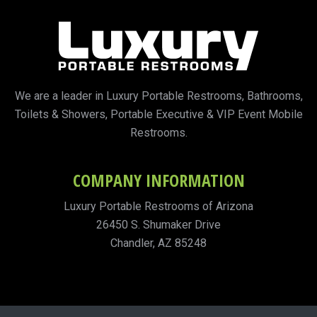
We are a leader in Luxury Portable Restrooms, Bathrooms,
Toilets & Showers, Portable Executive & VIP Event Mobile
Restrooms.
COMPANY INFORMATION
Luxury Portable Restrooms of Arizona
26450 S. Shumaker Drive
Chandler, AZ 85248