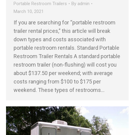
Portable Restroom Trailers
By
admin
March 10, 2021
If you are searching for “portable restroom
trailer rental prices,” this article will break
down types and costs associated with
portable restroom rentals. Standard Portable
Restroom Trailer Rentals A standard portable
restroom trailer (non-flushing) will cost you
about $137.50 per weekend; with average
costs ranging from $100 to $175 per
weekend. These types of restrooms…