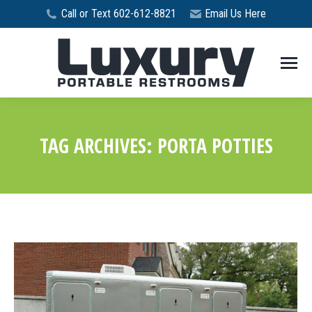
Call or Text 602-612-8821
Email Us Here
TAG ARCHIVES:
PORTA POTTIES
You are here: