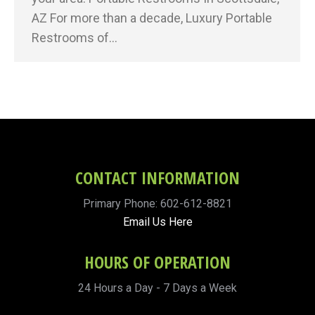
AZ For more than a decade, Luxury Portable
Restrooms of…
CONTACT INFORMATION
Primary Phone: 602-612-8821
Email Us Here
HOURS OF OPERATION
24 Hours a Day - 7 Days a Week