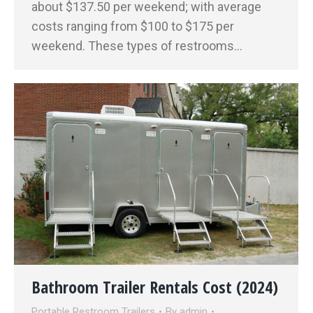
about $137.50 per weekend; with average
costs ranging from $100 to $175 per
weekend. These types of restrooms…
Bathroom Trailer Rentals Cost (2024)
Portable Restroom Trailers
By
admin