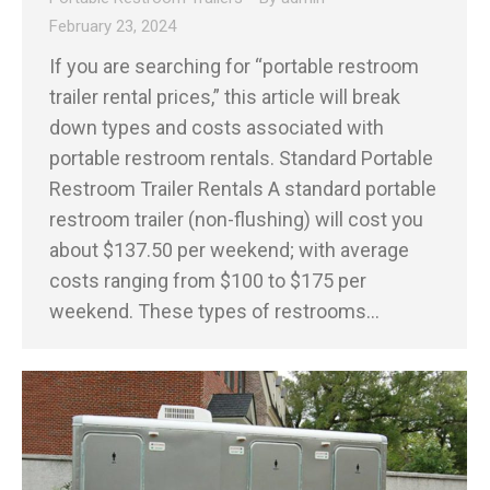
February 23, 2024
If you are searching for “portable restroom
trailer rental prices,” this article will break
down types and costs associated with
portable restroom rentals. Standard Portable
Restroom Trailer Rentals A standard portable
restroom trailer (non-flushing) will cost you
about $137.50 per weekend; with average
costs ranging from $100 to $175 per
weekend. These types of restrooms…