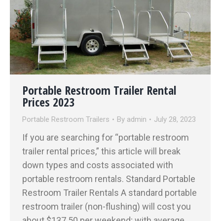
Portable Restroom Trailer Rental
Prices 2023
Portable Restroom Trailers
By
admin
July 28, 2023
If you are searching for “portable restroom
trailer rental prices,” this article will break
down types and costs associated with
portable restroom rentals. Standard Portable
Restroom Trailer Rentals A standard portable
restroom trailer (non-flushing) will cost you
about $137.50 per weekend; with average