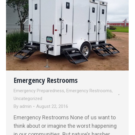
Emergency Restrooms
Emergency Preparedness
,
Emergency Restrooms
,
Uncategorized
By
admin
August 22, 2016
Emergency Restrooms None of us want to
think about or imagine the worst happening
in our communities. But nature’s harsher