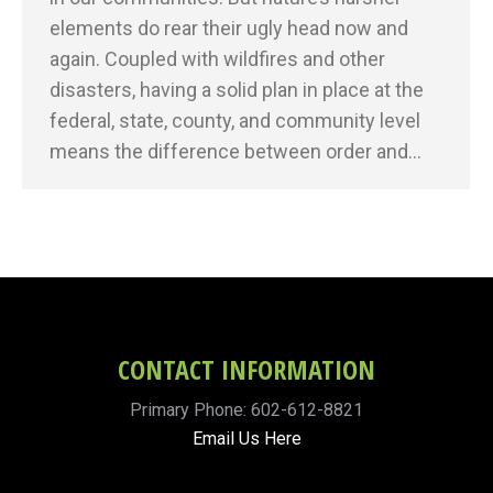
elements do rear their ugly head now and
again. Coupled with wildfires and other
disasters, having a solid plan in place at the
federal, state, county, and community level
means the difference between order and…
CONTACT INFORMATION
Primary Phone: 602-612-8821
Email Us Here