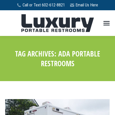
Call or Text 602-612-8821
Email Us Here
TAG ARCHIVES:
ADA PORTABLE
RESTROOMS
You are here: