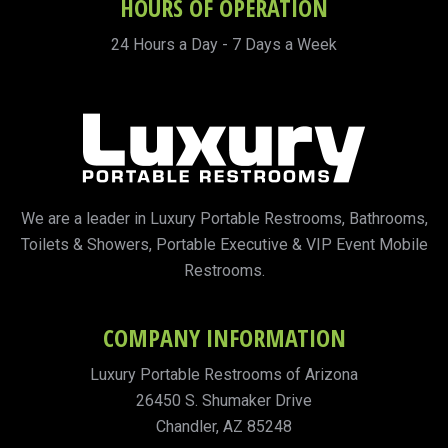
HOURS OF OPERATION
24 Hours a Day - 7 Days a Week
We are a leader in Luxury Portable Restrooms, Bathrooms,
Toilets & Showers, Portable Executive & VIP Event Mobile
Restrooms.
COMPANY INFORMATION
Luxury Portable Restrooms of Arizona
26450 S. Shumaker Drive
Chandler, AZ 85248