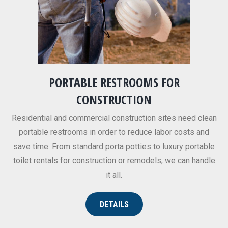
PORTABLE RESTROOMS FOR
CONSTRUCTION
Residential and commercial construction sites need clean
portable restrooms in order to reduce labor costs and
save time. From standard porta potties to luxury portable
toilet rentals for construction or remodels, we can handle
it all.
DETAILS