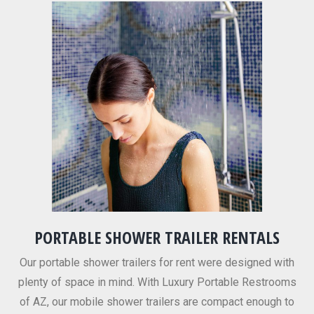
PORTABLE SHOWER TRAILER RENTALS
Our portable shower trailers for rent were designed with
plenty of space in mind. With Luxury Portable Restrooms
of AZ, our mobile shower trailers are compact enough to