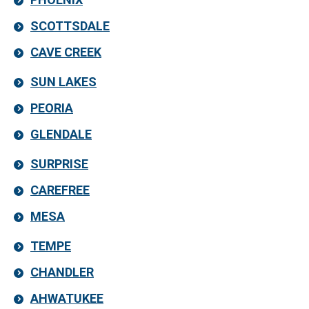
SCOTTSDALE
CAVE CREEK
SUN LAKES
PEORIA
GLENDALE
SURPRISE
CAREFREE
MESA
TEMPE
CHANDLER
AHWATUKEE