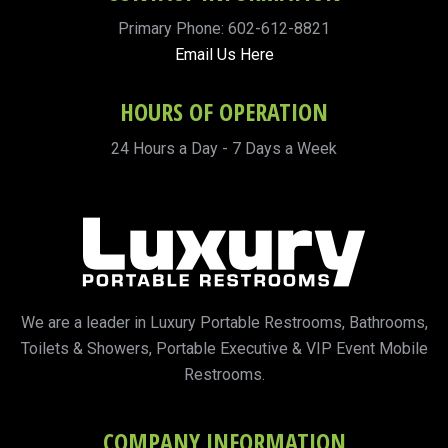
Primary Phone: 602-612-8821
Email Us Here
HOURS OF OPERATION
24 Hours a Day - 7 Days a Week
We are a leader in Luxury Portable Restrooms, Bathrooms,
Toilets & Showers, Portable Executive & VIP Event Mobile
Restrooms.
COMPANY INFORMATION