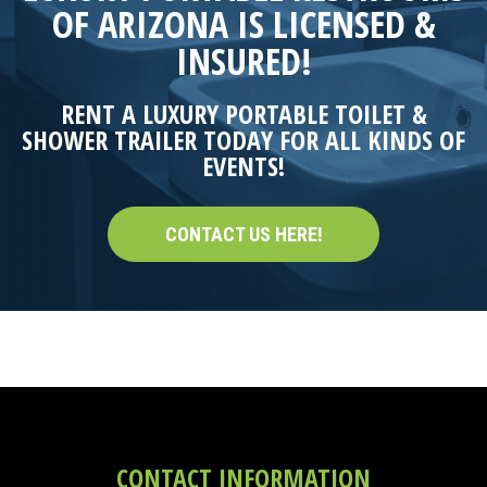
OF ARIZONA IS LICENSED &
INSURED!
RENT A LUXURY PORTABLE TOILET &
SHOWER TRAILER TODAY FOR ALL KINDS OF
EVENTS!
CONTACT US HERE!
CONTACT INFORMATION