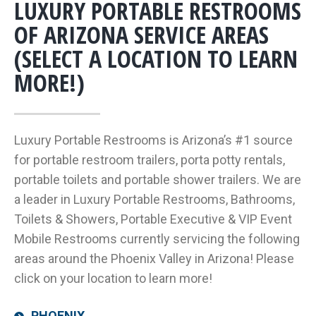
LUXURY PORTABLE RESTROOMS
OF ARIZONA SERVICE AREAS
(SELECT A LOCATION TO LEARN
MORE!)
Luxury Portable Restrooms is Arizona’s #1 source
for portable restroom trailers, porta potty rentals,
portable toilets and portable shower trailers. We are
a leader in Luxury Portable Restrooms, Bathrooms,
Toilets & Showers, Portable Executive & VIP Event
Mobile Restrooms currently servicing the following
areas around the Phoenix Valley in Arizona! Please
click on your location to learn more!
PHOENIX