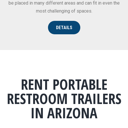
be placed in many different areas and can fit in even the
most challenging of spaces.
DETAILS
RENT PORTABLE
RESTROOM TRAILERS
IN ARIZONA