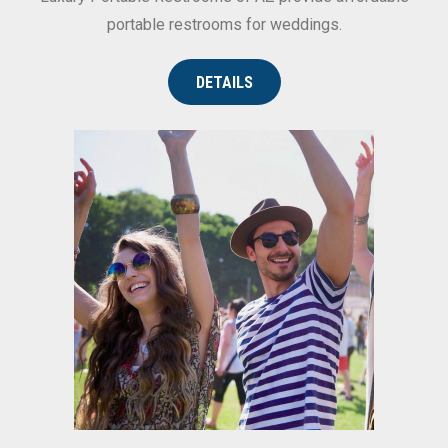
portable restrooms for weddings.
DETAILS