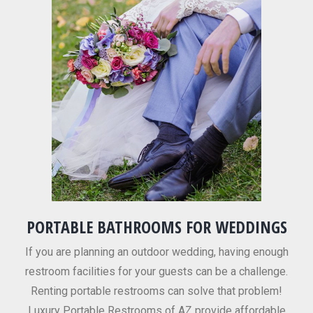
PORTABLE BATHROOMS FOR WEDDINGS
If you are planning an outdoor wedding, having enough
restroom facilities for your guests can be a challenge.
Renting portable restrooms can solve that problem!
Luxury Portable Restrooms of AZ provide affordable