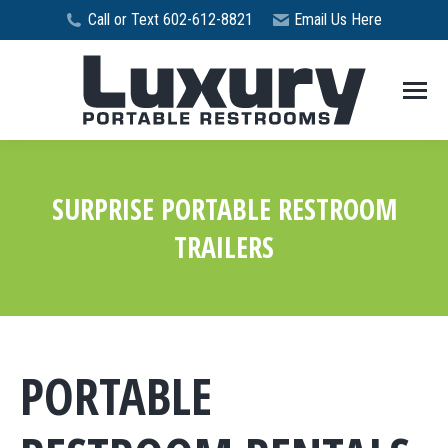
Call or Text 602-612-8821
Email Us Here
SURPRISE PORTABLE RESTROOM
TRAILERS
You are here:
PORTABLE