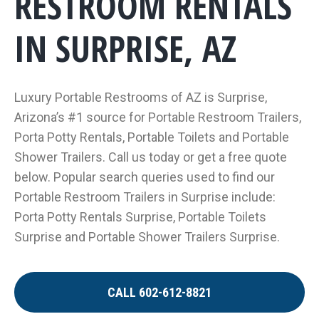
RESTROOM RENTALS
IN SURPRISE, AZ
Luxury Portable Restrooms of AZ is Surprise,
Arizona’s #1 source for Portable Restroom Trailers,
Porta Potty Rentals, Portable Toilets and Portable
Shower Trailers. Call us today or get a free quote
below. Popular search queries used to find our
Portable Restroom Trailers in Surprise include:
Porta Potty Rentals Surprise, Portable Toilets
Surprise and Portable Shower Trailers Surprise.
CALL 602-612-8821