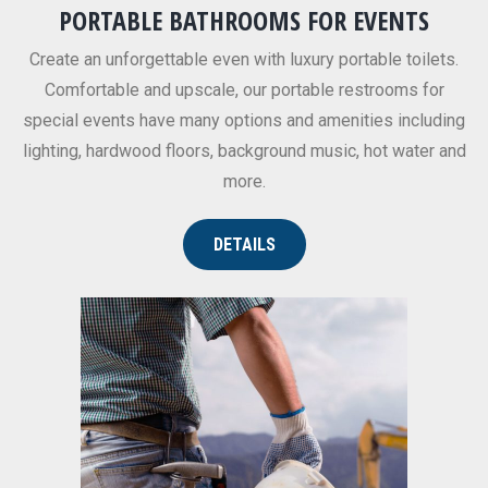
PORTABLE BATHROOMS FOR EVENTS
Create an unforgettable even with luxury portable toilets.
Comfortable and upscale, our portable restrooms for
special events have many options and amenities including
lighting, hardwood floors, background music, hot water and
more.
DETAILS