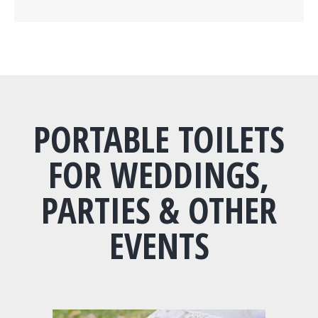
PORTABLE TOILETS
FOR WEDDINGS,
PARTIES & OTHER
EVENTS