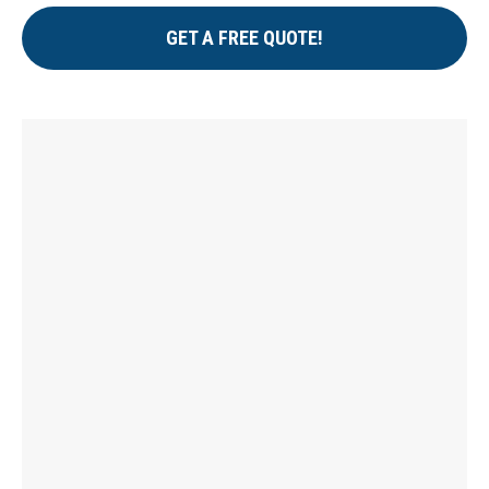
GET A FREE QUOTE!