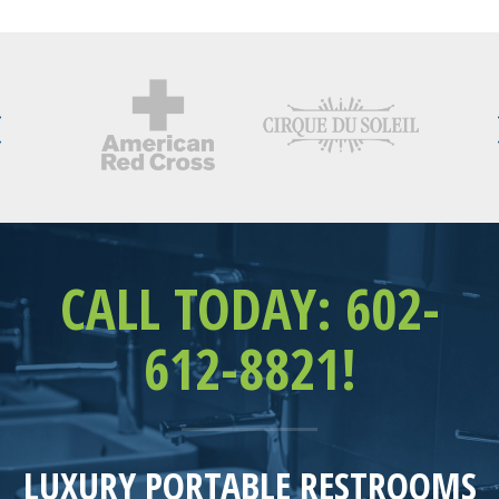
CALL TODAY: 602-
612-8821!
LUXURY PORTABLE RESTROOMS