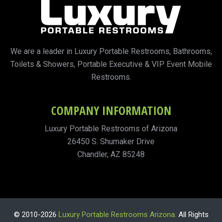
We are a leader in Luxury Portable Restrooms, Bathrooms,
Toilets & Showers, Portable Executive & VIP Event Mobile
Restrooms.
COMPANY INFORMATION
Luxury Portable Restrooms of Arizona
26450 S. Shumaker Drive
Chandler, AZ 85248
© 2010-2026
Luxury Portable Restrooms Arizona.
All Rights