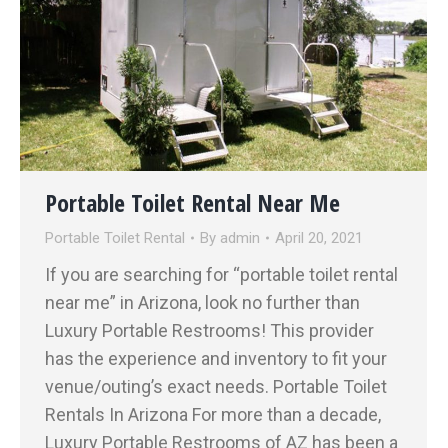
Portable Toilet Rental Near Me
Portable Toilet Rental
By
admin
April 20, 2021
If you are searching for “portable toilet rental
near me” in Arizona, look no further than
Luxury Portable Restrooms! This provider
has the experience and inventory to fit your
venue/outing’s exact needs. Portable Toilet
Rentals In Arizona For more than a decade,
Luxury Portable Restrooms of AZ has been a