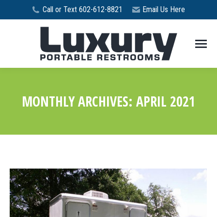
Call or Text 602-612-8821
Email Us Here
MONTHLY ARCHIVES:
APRIL 2021
You are here: