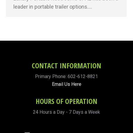
leader in portable trailer options.…
CONTACT INFORMATION
Primary Phone: 602-612-8821
Email Us Here
HOURS OF OPERATION
24 Hours a Day - 7 Days a Week