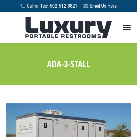
Call or Text 602-612-8821
Email Us Here
ADA-3-STALL
You are here: