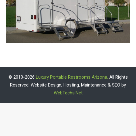
© 2010-2026
Luxury Portable Restrooms Arizona.
All Rights
Reserved. Website Design, Hosting, Maintenance & SEO by
WebTechs.Net