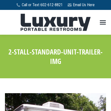
Call or Text 602-612-8821
Email Us Here
2-STALL-STANDARD-UNIT-TRAILER-
IMG
You are here: