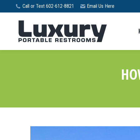
Call or Text 602-612-8821
Email Us Here
HO