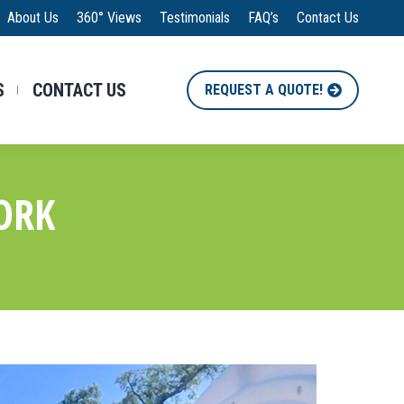
About Us
360° Views
Testimonials
FAQ’s
Contact Us
S
CONTACT US
REQUEST A QUOTE!
ORK