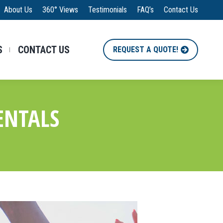
About Us
360° Views
Testimonials
FAQ’s
Contact Us
S
CONTACT US
REQUEST A QUOTE!
ENTALS