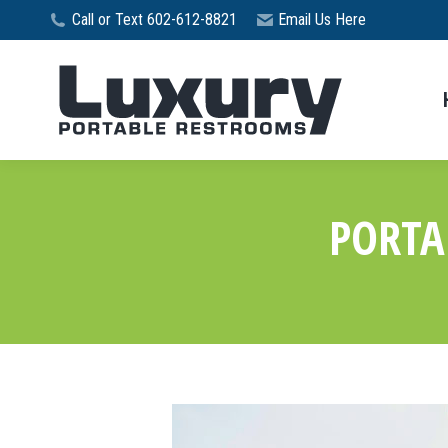
Call or Text 602-612-8821
Email Us Here
PORTA