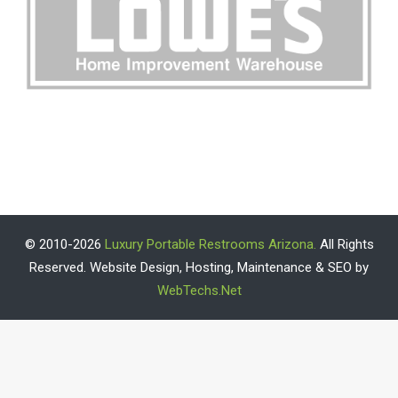
© 2010-2026
Luxury Portable Restrooms Arizona.
All Rights
Reserved. Website Design, Hosting, Maintenance & SEO by
WebTechs.Net