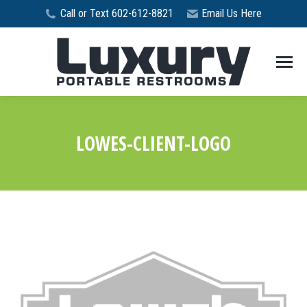
Call or Text 602-612-8821
Email Us Here
LOWES-CLIENT-LOGO
You are here: