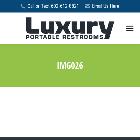
Call or Text 602-612-8821
Email Us Here
IMG026
You are here: