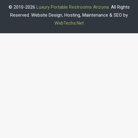
© 2010-2026
Luxury Portable Restrooms Arizona.
All Rights
Reserved. Website Design, Hosting, Maintenance & SEO by
WebTechs.Net