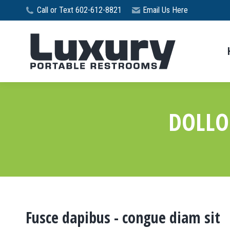
Call or Text 602-612-8821
Email Us Here
DOLLO
Fusce dapibus - congue diam sit