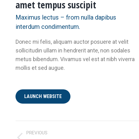
amet tempus suscipit
Maximus lectus – from nulla dapibus
interdum condimentum.
Donec mi felis, aliquam auctor posuere at velit
sollicitudin ullam in hendrerit ante, non sodales
metus bibendum. Vivamus vel est at nibh viverra
mollis et sed augue.
LAUNCH WEBSITE
PROJECT
PREVIOUS