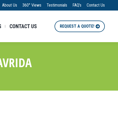
About Us
360° Views
Testimonials
FAQ’s
Contact Us
S
CONTACT US
REQUEST A QUOTE!
AVRIDA