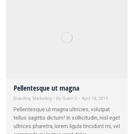
Pellentesque ut magna
Branding
,
Marketing
By
Grant G
April 18, 2019
Pellentesque ut magna ultricies, volutpat
tellus sagittis dictum! In sollicitudin, nisl eget
ultrices pharetra, lorem ligula tincidunt mi, vel