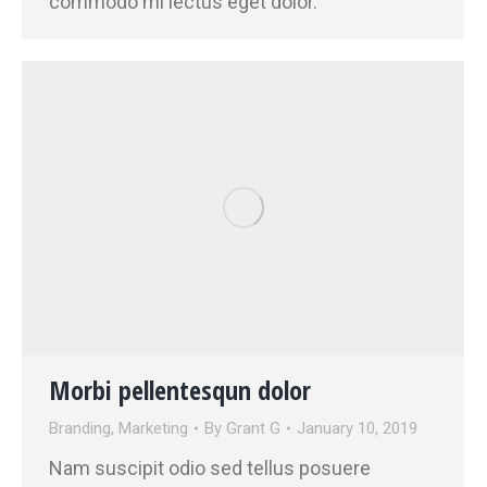
commodo mi lectus eget dolor.
Morbi pellentesqun dolor
Branding
,
Marketing
By
Grant G
January 10, 2019
Nam suscipit odio sed tellus posuere