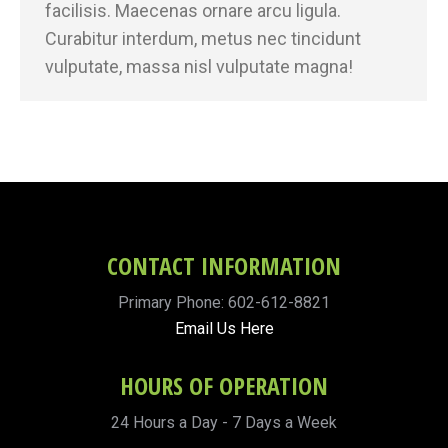
facilisis. Maecenas ornare arcu ligula.
Curabitur interdum, metus nec tincidunt
vulputate, massa nisl vulputate magna!
CONTACT INFORMATION
Primary Phone: 602-612-8821
Email Us Here
HOURS OF OPERATION
24 Hours a Day - 7 Days a Week