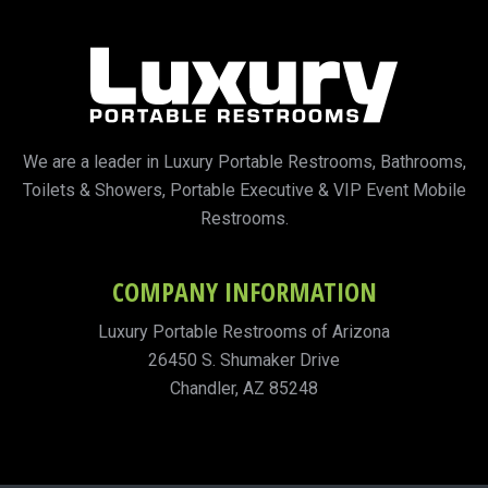
We are a leader in Luxury Portable Restrooms, Bathrooms,
Toilets & Showers, Portable Executive & VIP Event Mobile
Restrooms.
COMPANY INFORMATION
Luxury Portable Restrooms of Arizona
26450 S. Shumaker Drive
Chandler, AZ 85248