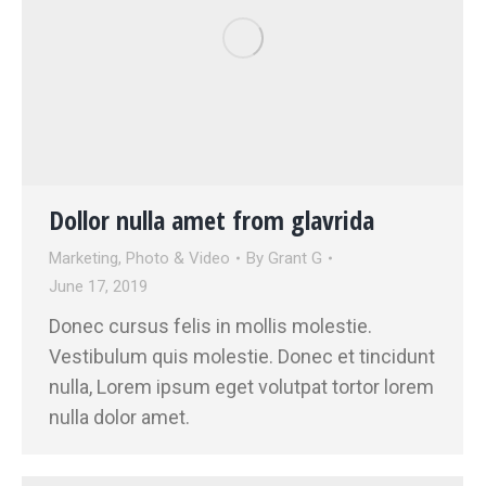
Dollor nulla amet from glavrida
Marketing
,
Photo & Video
By
Grant G
June 17, 2019
Donec cursus felis in mollis molestie.
Vestibulum quis molestie. Donec et tincidunt
nulla, Lorem ipsum eget volutpat tortor lorem
nulla dolor amet.