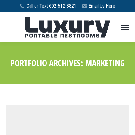
Call or Text 602-612-8821
Email Us Here
PORTFOLIO ARCHIVES:
MARKETING
You are here: