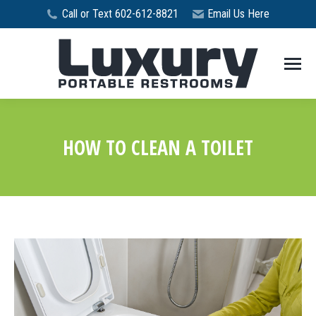
Call or Text 602-612-8821
Email Us Here
HOW TO CLEAN A TOILET
You are here: