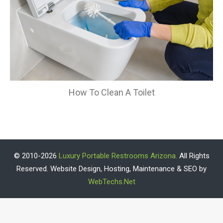
How To Clean A Toilet
© 2010-2026
Luxury Portable Restrooms Arizona.
All Rights
Reserved. Website Design, Hosting, Maintenance & SEO by
WebTechs.Net