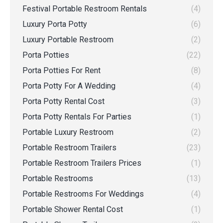
Festival Portable Restroom Rentals
(4)
Luxury Porta Potty
(6)
Luxury Portable Restroom
(2)
Porta Potties
(22)
Porta Potties For Rent
(8)
Porta Potty For A Wedding
(4)
Porta Potty Rental Cost
(3)
Porta Potty Rentals For Parties
(1)
Portable Luxury Restroom
(2)
Portable Restroom Trailers
(23)
Portable Restroom Trailers Prices
(1)
Portable Restrooms
(13)
Portable Restrooms For Weddings
(4)
Portable Shower Rental Cost
(1)