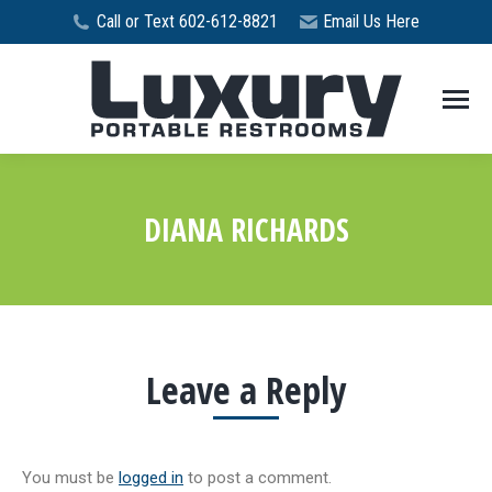
Call or Text 602-612-8821
Email Us Here
DIANA RICHARDS
You are here:
Leave a Reply
You must be
logged in
to post a comment.