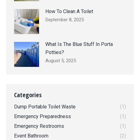
How To Clean A Toilet
September 8, 2025
What Is The Blue Stuff In Porta
Potties?
August 5, 2025
Categories
Dump Portable Toilet Waste
(1)
Emergency Preparedness
(1)
Emergency Restrooms
(1)
Event Bathroom
(2)