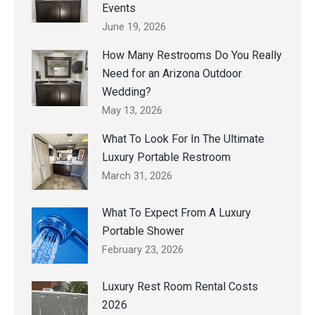
Events
June 19, 2026
How Many Restrooms Do You Really
Need for an Arizona Outdoor
Wedding?
May 13, 2026
What To Look For In The Ultimate
Luxury Portable Restroom
March 31, 2026
What To Expect From A Luxury
Portable Shower
February 23, 2026
Luxury Rest Room Rental Costs
2026