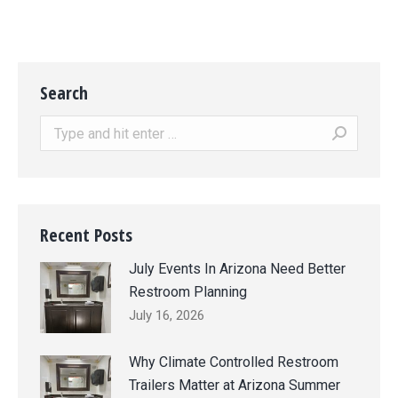
Search
Search:
Recent Posts
July Events In Arizona Need Better
Restroom Planning
July 16, 2026
Why Climate Controlled Restroom
Trailers Matter at Arizona Summer