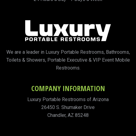
We are a leader in Luxury Portable Restrooms, Bathrooms,
Toilets & Showers, Portable Executive & VIP Event Mobile
Restrooms.
COMPANY INFORMATION
Luxury Portable Restrooms of Arizona
26450 S. Shumaker Drive
Chandler, AZ 85248