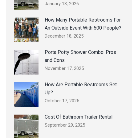
January 13, 2026
How Many Portable Restrooms For
An Outside Event With 500 People?
December 18, 2025
Porta Potty Shower Combo: Pros
and Cons
November 17, 2025
How Are Portable Restrooms Set
Up?
October 17, 2025
Cost Of Bathroom Trailer Rental
September 29, 2025