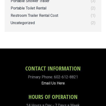
Portable Shower Trailer
(3)
Portable Toilet Rental
(2)
Restroom Trailer Rental Cost
(1)
Uncategorized
(2)
CONTACT INFORMATION
Primary Phone: 602-612-8821
Email Us Here
HOURS OF OPERATION
24 Hours a Day - 7 Days a Week