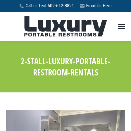
Call or Text 602-612-8821
Email Us Here
2-STALL-LUXURY-PORTABLE-
RESTROOM-RENTALS
You are here: