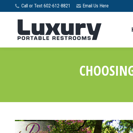
Call or Text 602-612-8821
Email Us Here
CHOOSING