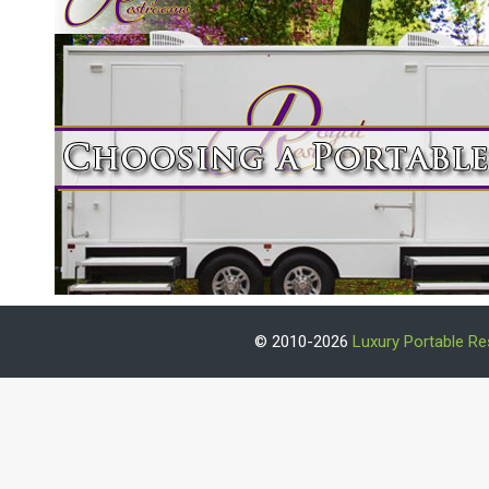
© 2010-2026
Luxury Portable R