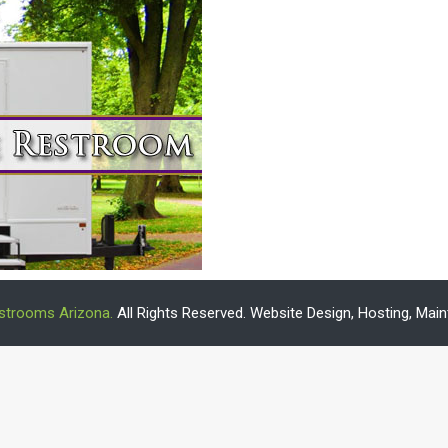
estrooms Arizona.
All Rights Reserved. Website Design, Hosting, Ma