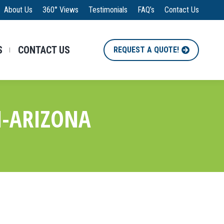
About Us
360° Views
Testimonials
FAQ’s
Contact Us
S
CONTACT US
REQUEST A QUOTE!
M-ARIZONA