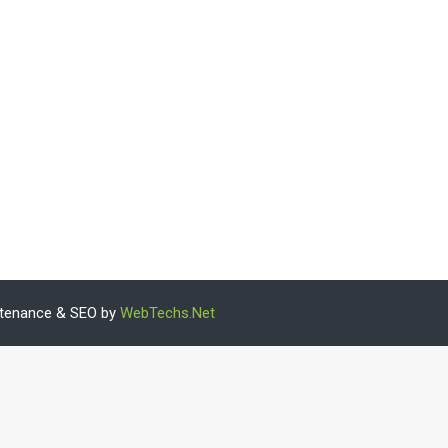
intenance & SEO by
WebTechs.Net